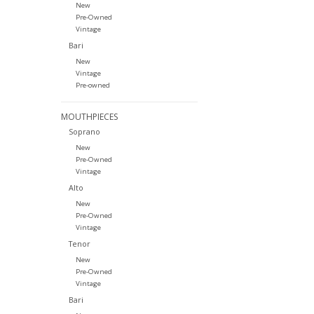
New
Pre-Owned
Vintage
Bari
New
Vintage
Pre-owned
MOUTHPIECES
Soprano
New
Pre-Owned
Vintage
Alto
New
Pre-Owned
Vintage
Tenor
New
Pre-Owned
Vintage
Bari