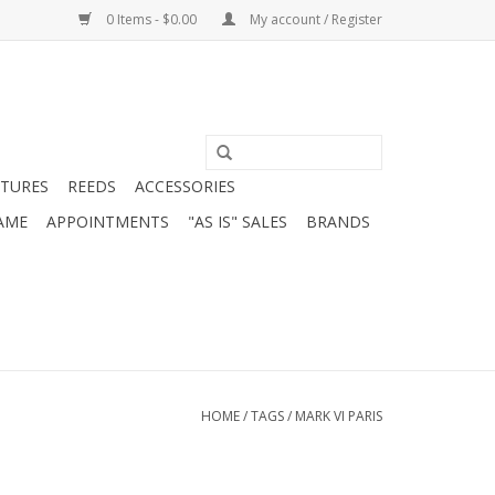
0 Items - $0.00
My account / Register
ATURES
REEDS
ACCESSORIES
AME
APPOINTMENTS
"AS IS" SALES
BRANDS
HOME
/
TAGS
/
MARK VI PARIS