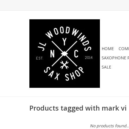
HOME
COMI
SAXOPHONE R
SALE
Products tagged with mark vi 
No products found..