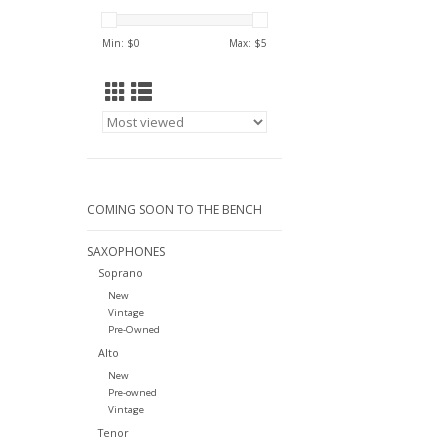
Min: $
0
Max: $
5
COMING SOON TO THE BENCH
SAXOPHONES
Soprano
New
Vintage
Pre-Owned
Alto
New
Pre-owned
Vintage
Tenor