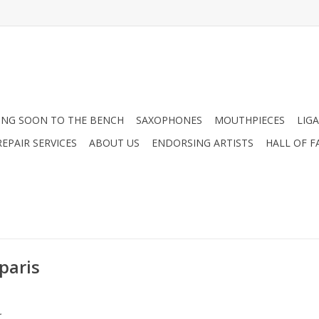
NG SOON TO THE BENCH
SAXOPHONES
MOUTHPIECES
LIG
EPAIR SERVICES
ABOUT US
ENDORSING ARTISTS
HALL OF F
paris
.