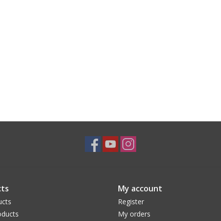
ts
My account
ucts
Register
ducts
My orders