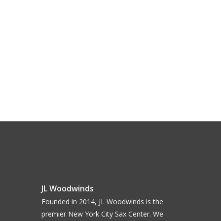
JL Woodwinds
Founded in 2014, JL Woodwinds is the
premier New York City Sax Center. We