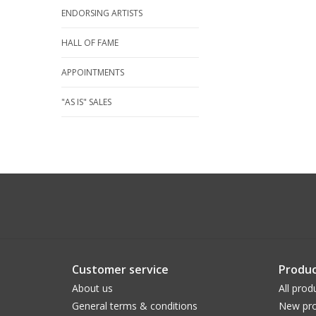
ENDORSING ARTISTS
HALL OF FAME
APPOINTMENTS
"AS IS" SALES
Customer service
Produc
About us
All prod
General terms & conditions
New pro