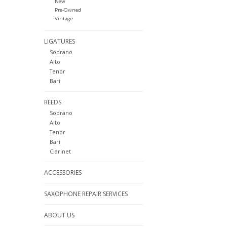
New
Pre-Owned
Vintage
LIGATURES
Soprano
Alto
Tenor
Bari
REEDS
Soprano
Alto
Tenor
Bari
Clarinet
ACCESSORIES
SAXOPHONE REPAIR SERVICES
ABOUT US