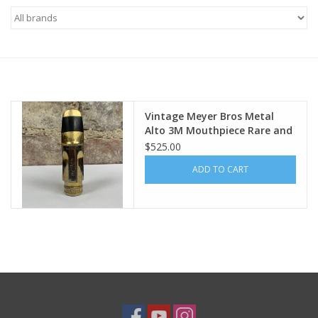
Saxophone Repair Services
About Us
Endorsing Artists
Vintage Meyer Bros Metal
Alto 3M Mouthpiece Rare and
Collectible!
$525.00
Hall of Fame
ADD TO CART
Appointments
"As is" Sales
Brands
Sale