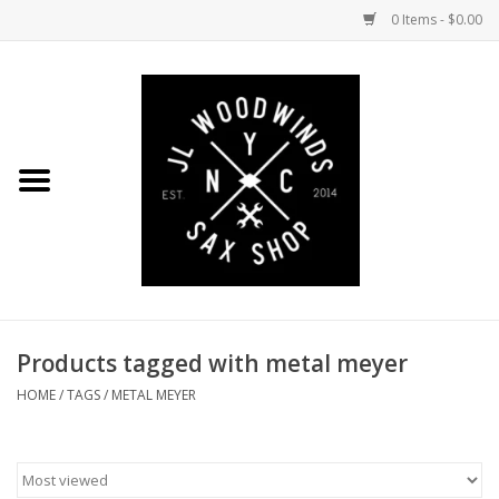
0 Items - $0.00
Home
Coming Soon to the Bench
Saxophones
Mouthpieces
Products tagged with metal meyer
Ligatures
HOME
/
TAGS
/
METAL MEYER
Reeds
Accessories