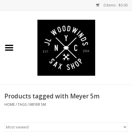
0 Items - $0.00
Home
Coming Soon to the Bench
Saxophones
Mouthpieces
Products tagged with Meyer 5m
Ligatures
HOME
/
TAGS
/
MEYER 5M
Reeds
Accessories