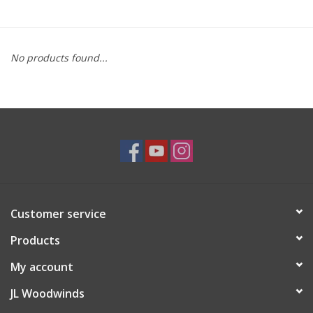
Saxophone Repair Services
No products found...
About Us
Endorsing Artists
Hall of Fame
Appointments
Customer service
"As is" Sales
Products
Brands
My account
JL Woodwinds
Sale