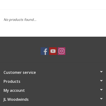
Saxophone Repair Services
No products found...
About Us
Endorsing Artists
Hall of Fame
Appointments
Customer service
"As is" Sales
Products
Brands
My account
JL Woodwinds
Sale