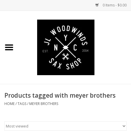
0 Items - $0.00
Home
Coming Soon to the Bench
Saxophones
Mouthpieces
Products tagged with meyer brothers
Ligatures
HOME
/
TAGS
/
MEYER BROTHERS
Reeds
Accessories