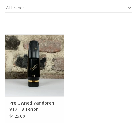
Saxophone Repair Services
About Us
Endorsing Artists
Hall of Fame
Appointments
"As is" Sales
Pre Owned Vandoren
V17 T9 Tenor
Mouthpiece
Brands
$125.00
Sale