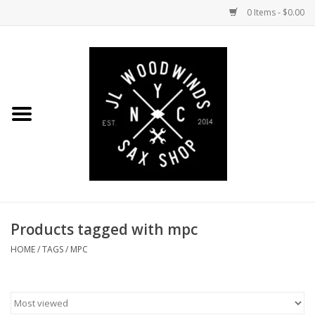
0 Items - $0.00
Home
Coming Soon to the Bench
Saxophones
Mouthpieces
Products tagged with mpc
Ligatures
HOME
/
TAGS
/
MPC
Reeds
Accessories