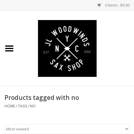
0 Items - $0.00
Home
Coming Soon to the Bench
Saxophones
Mouthpieces
Products tagged with no
Ligatures
HOME
/
TAGS
/
NO
Reeds
Accessories