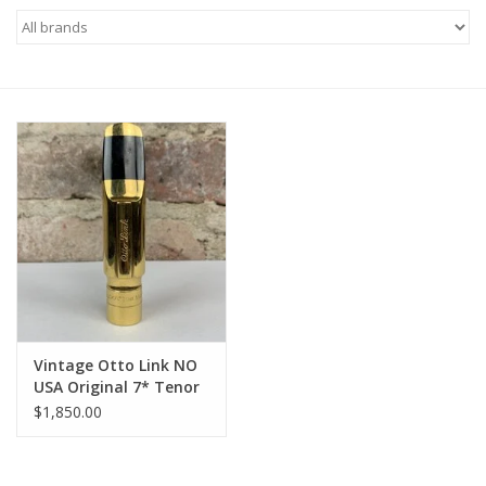
Saxophone Repair Services
About Us
Endorsing Artists
Hall of Fame
Appointments
"As is" Sales
Vintage Otto Link NO
USA Original 7* Tenor
Mouthpiece WOW!
Brands
$1,850.00
Sale