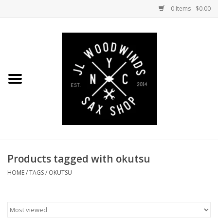
0 Items - $0.00
Home
Coming Soon to the Bench
Saxophones
Mouthpieces
Products tagged with okutsu
Ligatures
HOME
/
TAGS
/
OKUTSU
Reeds
Accessories