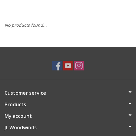
Saxophone Repair Services
No products found...
About Us
Endorsing Artists
Hall of Fame
Appointments
Customer service
"As is" Sales
Products
Brands
My account
JL Woodwinds
Sale