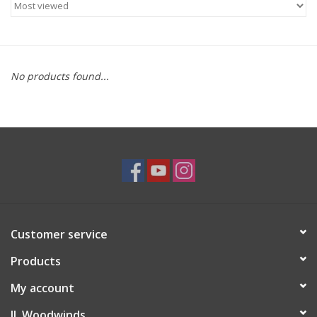
Saxophone Repair Services
About Us
No products found...
Endorsing Artists
Hall of Fame
Appointments
"As is" Sales
Customer service
Products
Brands
My account
Sale
JL Woodwinds