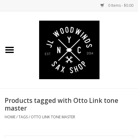
0 Items - $0.00
Home
Coming Soon to the Bench
Saxophones
Mouthpieces
Products tagged with Otto Link tone
Ligatures
master
Reeds
HOME
/
TAGS
/
OTTO LINK TONE MASTER
Accessories