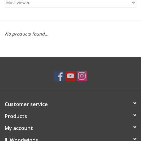
Saxophone Repair Services
About Us
No products found...
Endorsing Artists
Hall of Fame
Appointments
"As is" Sales
Customer service
Products
Brands
My account
Sale
JL Woodwinds