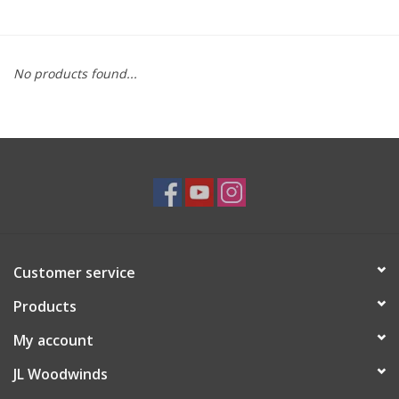
Saxophone Repair Services
No products found...
About Us
Endorsing Artists
Hall of Fame
Appointments
Customer service
"As is" Sales
Products
Brands
My account
JL Woodwinds
Sale