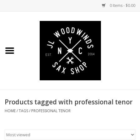
0 Items - $0.00
Home
Coming Soon to the Bench
Saxophones
Mouthpieces
Products tagged with professional tenor
Ligatures
HOME
/
TAGS
/
PROFESSIONAL TENOR
Reeds
Accessories