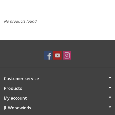
Saxophone Repair Services
No products found...
About Us
Endorsing Artists
Hall of Fame
Appointments
Customer service
"As is" Sales
Products
Brands
My account
JL Woodwinds
Sale