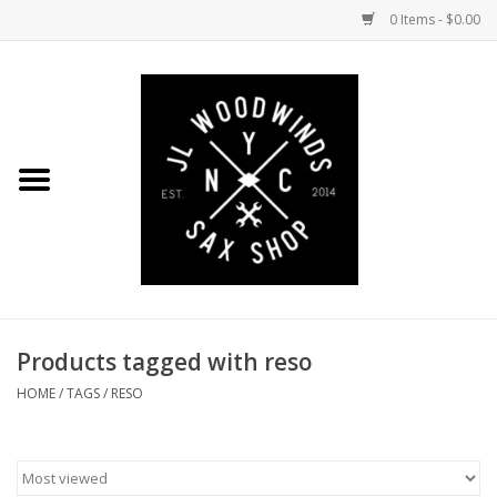
0 Items - $0.00
Home
Coming Soon to the Bench
Saxophones
Mouthpieces
Products tagged with reso
Ligatures
HOME
/
TAGS
/
RESO
Reeds
Accessories