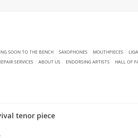
NG SOON TO THE BENCH
SAXOPHONES
MOUTHPIECES
LIG
EPAIR SERVICES
ABOUT US
ENDORSING ARTISTS
HALL OF F
ival tenor piece
.