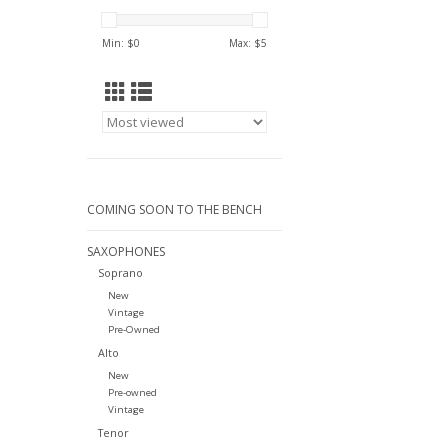
Min: $
0
Max: $
5
COMING SOON TO THE BENCH
SAXOPHONES
Soprano
New
Vintage
Pre-Owned
Alto
New
Pre-owned
Vintage
Tenor