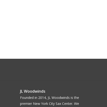
JL Woodwinds
Founded in 2014, JL Woodwinds is the
premier New York City Sax Center. We