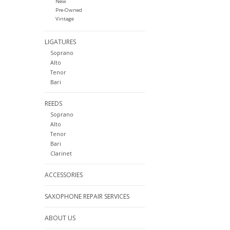
New
Pre-Owned
Vintage
LIGATURES
Soprano
Alto
Tenor
Bari
REEDS
Soprano
Alto
Tenor
Bari
Clarinet
ACCESSORIES
SAXOPHONE REPAIR SERVICES
ABOUT US