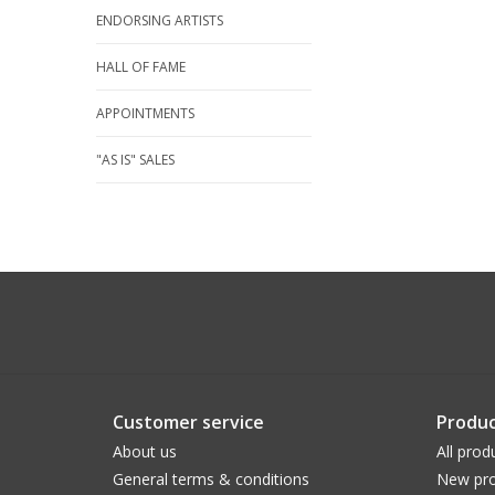
ENDORSING ARTISTS
HALL OF FAME
APPOINTMENTS
"AS IS" SALES
Customer service
Produc
About us
All prod
General terms & conditions
New pro