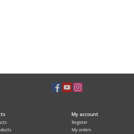
ts
My account
ucts
Register
ducts
My orders