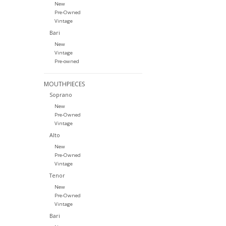
New
Pre-Owned
Vintage
Bari
New
Vintage
Pre-owned
MOUTHPIECES
Soprano
New
Pre-Owned
Vintage
Alto
New
Pre-Owned
Vintage
Tenor
New
Pre-Owned
Vintage
Bari