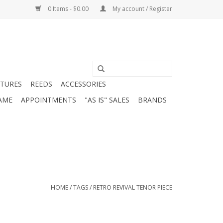
0 Items - $0.00
My account / Register
ATURES
REEDS
ACCESSORIES
AME
APPOINTMENTS
"AS IS" SALES
BRANDS
HOME
/
TAGS
/
RETRO REVIVAL TENOR PIECE