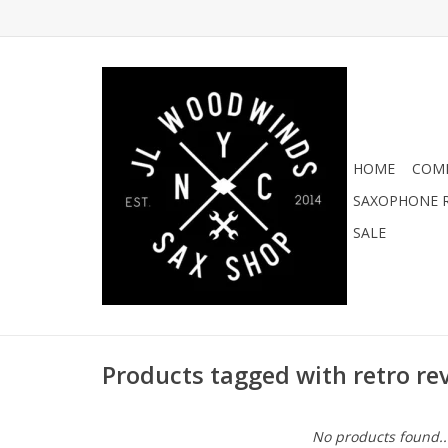
HOME
COMI
SAXOPHONE R
SALE
Products tagged with retro rev
No products found..