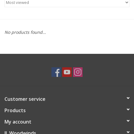
Saxophone Repair Services
About Us
No products found...
Endorsing Artists
Hall of Fame
Appointments
"As is" Sales
Customer service
Products
Brands
My account
Sale
JL Woodwinds