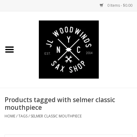
0 Items - $0.00
Home
Coming Soon to the Bench
Saxophones
Mouthpieces
Products tagged with selmer classic
Ligatures
mouthpiece
Reeds
HOME
/
TAGS
/
SELMER CLASSIC MOUTHPIECE
Accessories