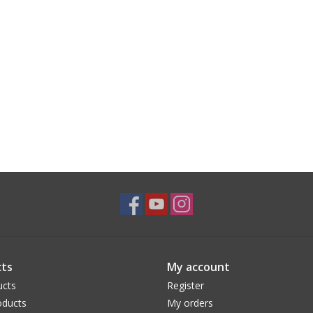
ts
My account
ucts
Register
ducts
My orders