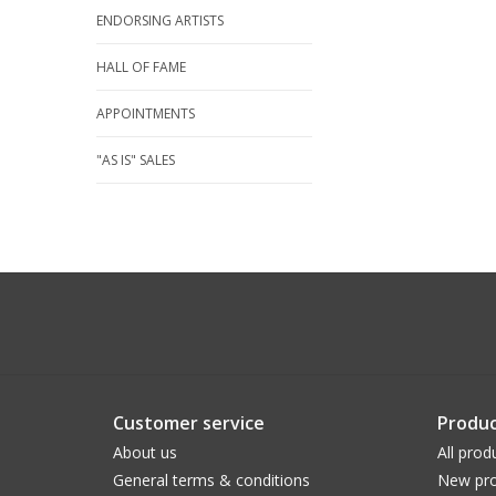
ENDORSING ARTISTS
HALL OF FAME
APPOINTMENTS
"AS IS" SALES
Customer service
Produc
About us
All prod
General terms & conditions
New pro