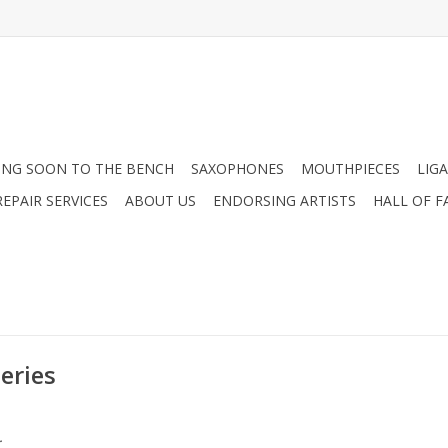
NG SOON TO THE BENCH
SAXOPHONES
MOUTHPIECES
LIG
EPAIR SERVICES
ABOUT US
ENDORSING ARTISTS
HALL OF F
eries
.