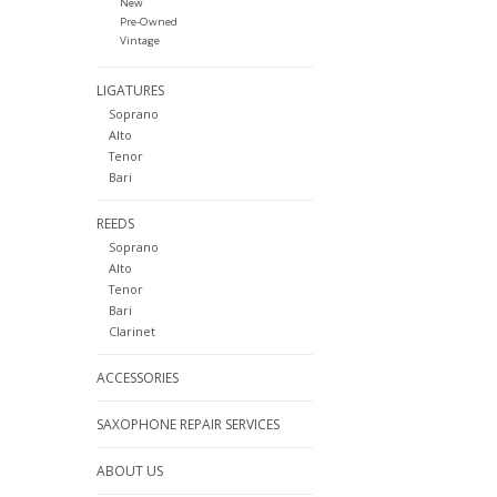
New
Pre-Owned
Vintage
LIGATURES
Soprano
Alto
Tenor
Bari
REEDS
Soprano
Alto
Tenor
Bari
Clarinet
ACCESSORIES
SAXOPHONE REPAIR SERVICES
ABOUT US