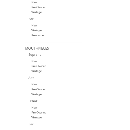
New
Pre-Owned
Vintage
Bari
New
Vintage
Pre-owned
MOUTHPIECES
Soprano
New
Pre-Owned
Vintage
Alto
New
Pre-Owned
Vintage
Tenor
New
Pre-Owned
Vintage
Bari