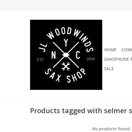
HOME
COMI
SAXOPHONE R
SALE
Products tagged with selmer s
No products found..