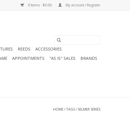
0 Items - $0.00
My account / Register
ATURES
REEDS
ACCESSORIES
AME
APPOINTMENTS
"AS IS" SALES
BRANDS
HOME
/
TAGS
/
SELMER SERIES