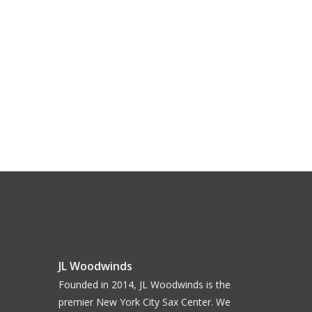
JL Woodwinds
Founded in 2014, JL Woodwinds is the
premier New York City Sax Center. We