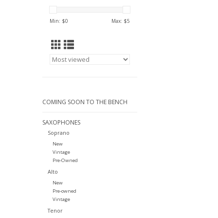
Min: $
0
Max: $
5
COMING SOON TO THE BENCH
SAXOPHONES
Soprano
New
Vintage
Pre-Owned
Alto
New
Pre-owned
Vintage
Tenor