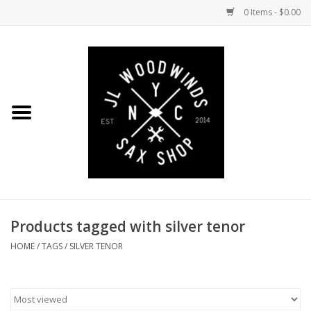
0 Items - $0.00
Home
Coming Soon to the Bench
Saxophones
Mouthpieces
Products tagged with silver tenor
Ligatures
HOME
/
TAGS
/
SILVER TENOR
Reeds
Accessories