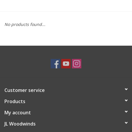
Saxophone Repair Services
No products found...
About Us
Endorsing Artists
Hall of Fame
Appointments
Customer service
"As is" Sales
Products
Brands
My account
JL Woodwinds
Sale