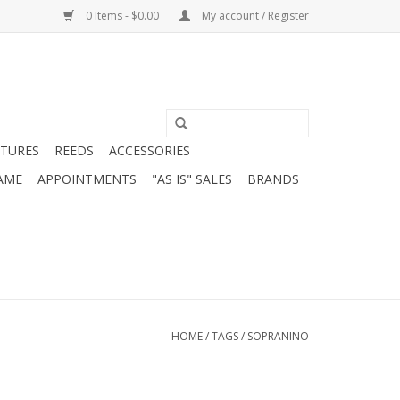
0 Items - $0.00
My account / Register
ATURES
REEDS
ACCESSORIES
AME
APPOINTMENTS
"AS IS" SALES
BRANDS
HOME
/
TAGS
/
SOPRANINO