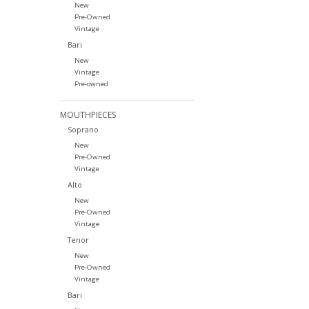
New
Pre-Owned
Vintage
Bari
New
Vintage
Pre-owned
MOUTHPIECES
Soprano
New
Pre-Owned
Vintage
Alto
New
Pre-Owned
Vintage
Tenor
New
Pre-Owned
Vintage
Bari