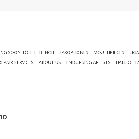
NG SOON TO THE BENCH
SAXOPHONES
MOUTHPIECES
LIG
EPAIR SERVICES
ABOUT US
ENDORSING ARTISTS
HALL OF F
no
.