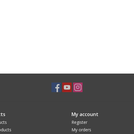
ts
My account
ucts
Register
ducts
My orders