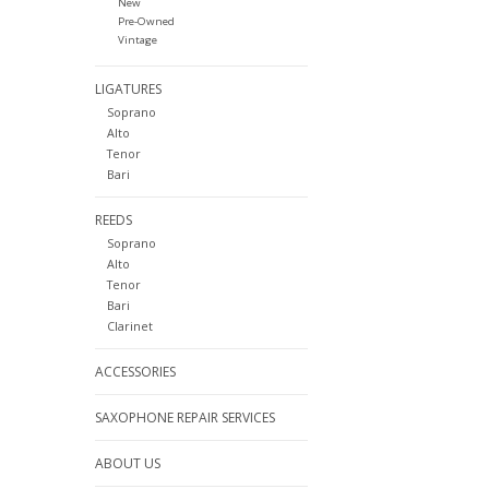
New
Pre-Owned
Vintage
LIGATURES
Soprano
Alto
Tenor
Bari
REEDS
Soprano
Alto
Tenor
Bari
Clarinet
ACCESSORIES
SAXOPHONE REPAIR SERVICES
ABOUT US