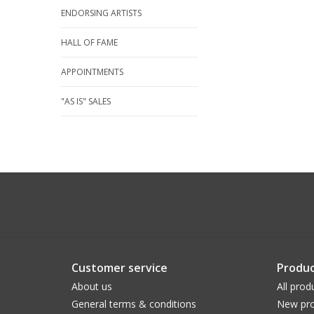
ENDORSING ARTISTS
HALL OF FAME
APPOINTMENTS
"AS IS" SALES
Customer service
Produc
About us
All prod
General terms & conditions
New pro