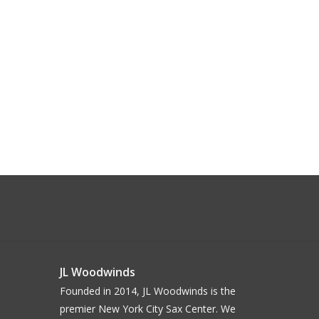
JL Woodwinds
Founded in 2014, JL Woodwinds is the
premier New York City Sax Center. We