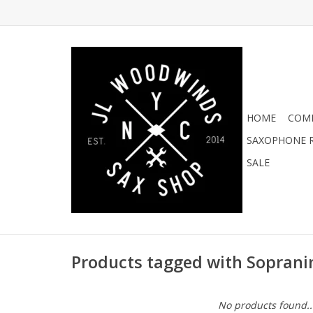
HOME
COMI
SAXOPHONE R
SALE
Products tagged with Soprani
No products found..