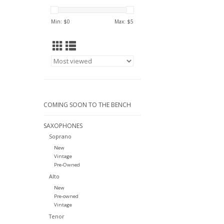
Min: $
0
Max: $
5
COMING SOON TO THE BENCH
SAXOPHONES
Soprano
New
Vintage
Pre-Owned
Alto
New
Pre-owned
Vintage
Tenor