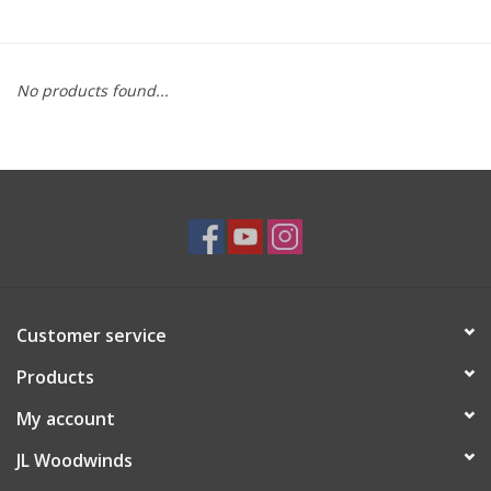
Saxophone Repair Services
No products found...
About Us
Endorsing Artists
Hall of Fame
Appointments
Customer service
"As is" Sales
Products
Brands
My account
JL Woodwinds
Sale