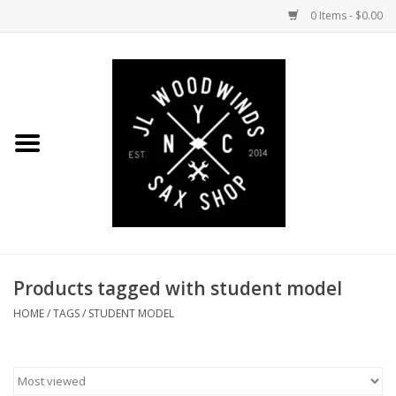
0 Items - $0.00
Home
Coming Soon to the Bench
Saxophones
Mouthpieces
Products tagged with student model
Ligatures
HOME
/
TAGS
/
STUDENT MODEL
Reeds
Accessories