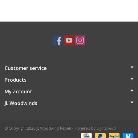
Customer service
Products
My account
JL Woodwinds
© Copyright 2026 JL Woodwind Repair - Powered by
Lightspeed