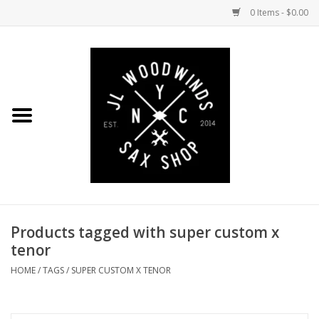
0 Items - $0.00
Home
Coming Soon to the Bench
Saxophones
Mouthpieces
Products tagged with super custom x
Ligatures
tenor
Reeds
HOME
/
TAGS
/
SUPER CUSTOM X TENOR
Accessories