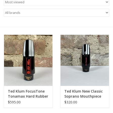
Saxophone Repair Services
About Us
Endorsing Artists
Hall of Fame
Appointments
"As is" Sales
Ted Klum FocusTone
Ted Klum New Classic
Brands
Tonamax Hard Rubber
Soprano Mouthpiece
Alto Mouthpiece
$595.00
$320.00
Sale