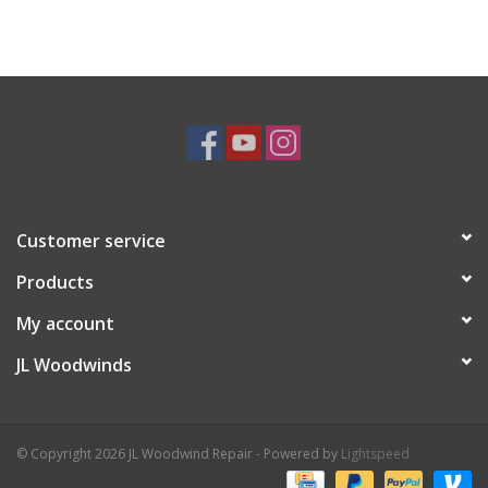
Customer service
Products
My account
JL Woodwinds
© Copyright 2026 JL Woodwind Repair - Powered by
Lightspeed