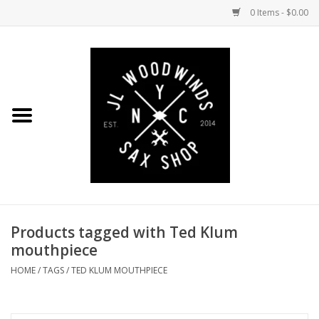
0 Items - $0.00
Home
Coming Soon to the Bench
Saxophones
Mouthpieces
Products tagged with Ted Klum
Ligatures
mouthpiece
Reeds
HOME
/
TAGS
/
TED KLUM MOUTHPIECE
Accessories