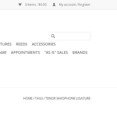
0 Items - $0.00
My account / Register
ATURES
REEDS
ACCESSORIES
AME
APPOINTMENTS
"AS IS" SALES
BRANDS
HOME
/
TAGS
/
TENOR SAXOPHONE LIGATURE