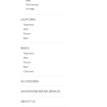
New
Pre-Owned
Vintage
LIGATURES
Soprano
Alto
Tenor
Bari
REEDS
Soprano
Alto
Tenor
Bari
Clarinet
ACCESSORIES
SAXOPHONE REPAIR SERVICES
ABOUT US