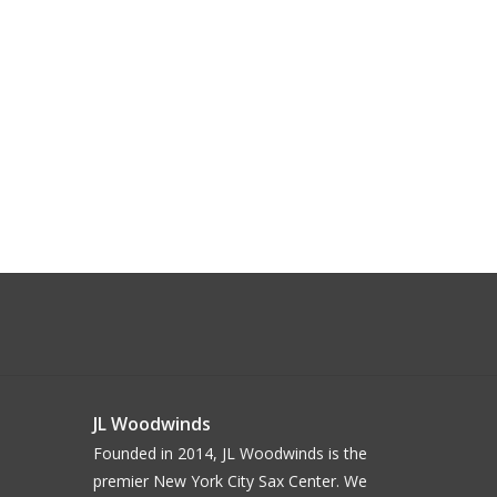
JL Woodwinds
Founded in 2014, JL Woodwinds is the
premier New York City Sax Center. We