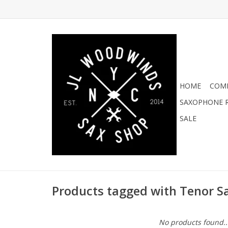
HOME
COMI
SAXOPHONE R
SALE
Products tagged with Tenor S
No products found..