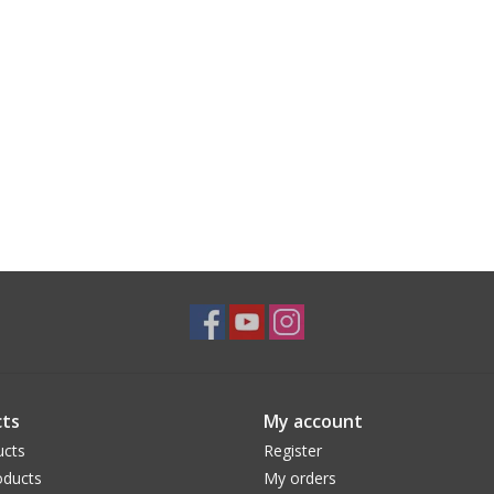
ts
My account
ucts
Register
ducts
My orders