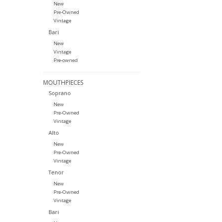
New
Pre-Owned
Vintage
Bari
New
Vintage
Pre-owned
MOUTHPIECES
Soprano
New
Pre-Owned
Vintage
Alto
New
Pre-Owned
Vintage
Tenor
New
Pre-Owned
Vintage
Bari