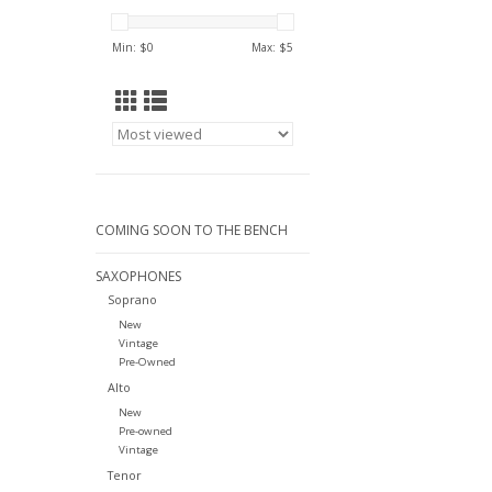
Min: $
0
Max: $
5
COMING SOON TO THE BENCH
SAXOPHONES
Soprano
New
Vintage
Pre-Owned
Alto
New
Pre-owned
Vintage
Tenor