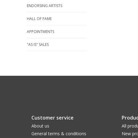
ENDORSING ARTISTS
HALL OF FAME
APPOINTMENTS
"AS IS" SALES
Customer service
Produc
About us
All prod
General terms & conditions
New pro