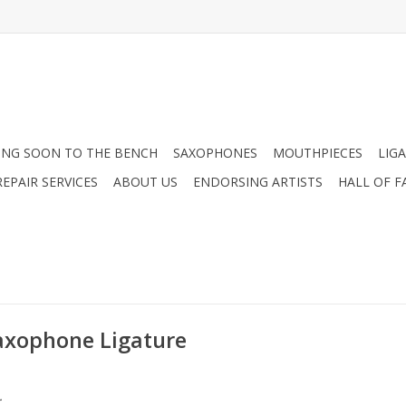
NG SOON TO THE BENCH
SAXOPHONES
MOUTHPIECES
LIG
EPAIR SERVICES
ABOUT US
ENDORSING ARTISTS
HALL OF F
axophone Ligature
.