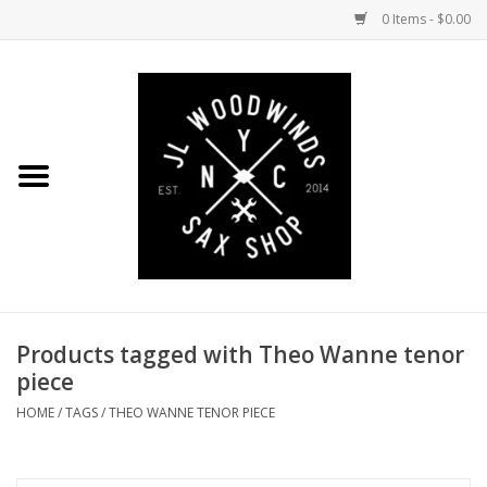
0 Items - $0.00
Home
Coming Soon to the Bench
Saxophones
Mouthpieces
Products tagged with Theo Wanne tenor
Ligatures
piece
Reeds
HOME
/
TAGS
/
THEO WANNE TENOR PIECE
Accessories