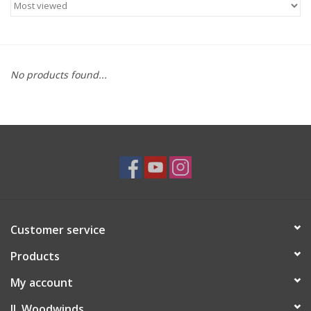
Saxophone Repair Services
About Us
No products found...
Endorsing Artists
Hall of Fame
Appointments
"As is" Sales
Customer service
Products
Brands
My account
Sale
JL Woodwinds