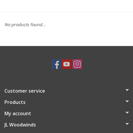
Saxophone Repair Services
No products found...
About Us
Endorsing Artists
Hall of Fame
Appointments
Customer service
"As is" Sales
Products
Brands
My account
JL Woodwinds
Sale