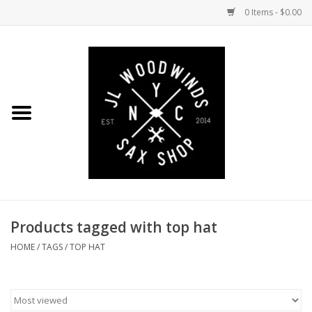
0 Items - $0.00
Home
Coming Soon to the Bench
Saxophones
Mouthpieces
Products tagged with top hat
Ligatures
HOME
/
TAGS
/
TOP HAT
Reeds
Accessories