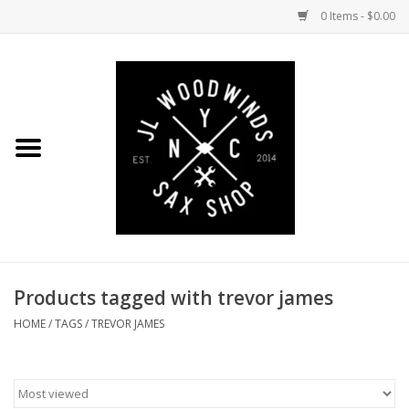
0 Items - $0.00
Home
Coming Soon to the Bench
Saxophones
Mouthpieces
Products tagged with trevor james
Ligatures
HOME
/
TAGS
/
TREVOR JAMES
Reeds
Accessories