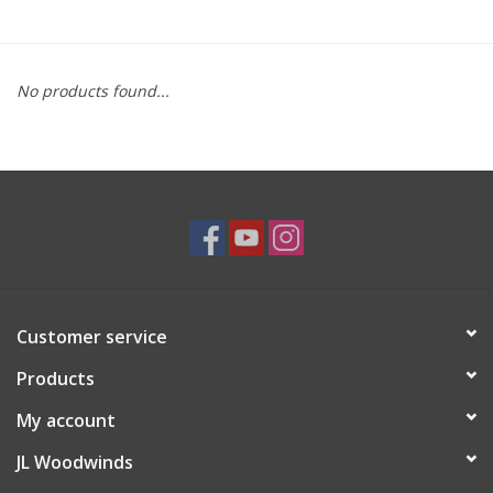
Saxophone Repair Services
No products found...
About Us
Endorsing Artists
Hall of Fame
Appointments
Customer service
"As is" Sales
Products
Brands
My account
JL Woodwinds
Sale