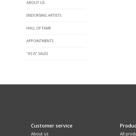
ABOUT US
ENDORSING ARTISTS
HALL OF FAME
APPOINTMENTS
"AS IS" SALES
Customer service
Produc
About us
All prod