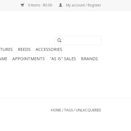
0 Items - $0.00
My account / Register
ATURES
REEDS
ACCESSORIES
AME
APPOINTMENTS
"AS IS" SALES
BRANDS
HOME
/
TAGS
/
UNLACQUERED