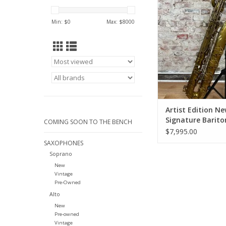
Baritone Saxopho
Unlacquere
Min: $
0
Max: $
8000
ADD TO CA
Artist Edition N
Signature Barito
COMING SOON TO THE BENCH
Saxophone Low 
$7,995.00
Unlacquered
SAXOPHONES
Soprano
New
Vintage
Pre-Owned
Alto
New
Pre-owned
Vintage