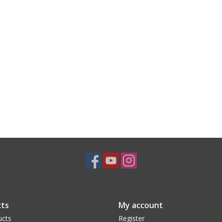
ts
My account
ucts
Register