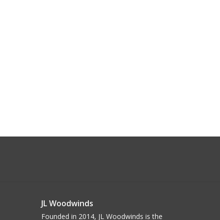
JL Woodwinds
Founded in 2014, JL Woodwinds is the