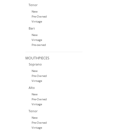
Tenor
New
Pre-Owned
Vintage
Bari
New
Vintage
Pre-owned
MOUTHPIECES
Soprano
New
Pre-Owned
Vintage
Alto
New
Pre-Owned
Vintage
Tenor
New
Pre-Owned
Vintage