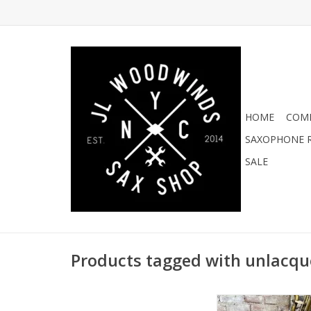
HOME
COMI
SAXOPHONE R
SALE
Products tagged with unlacqu
Artist Edition New Yor