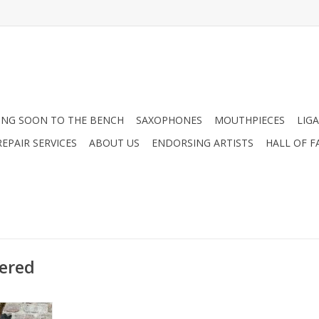
NG SOON TO THE BENCH
SAXOPHONES
MOUTHPIECES
LIG
EPAIR SERVICES
ABOUT US
ENDORSING ARTISTS
HALL OF F
ered
k Signature