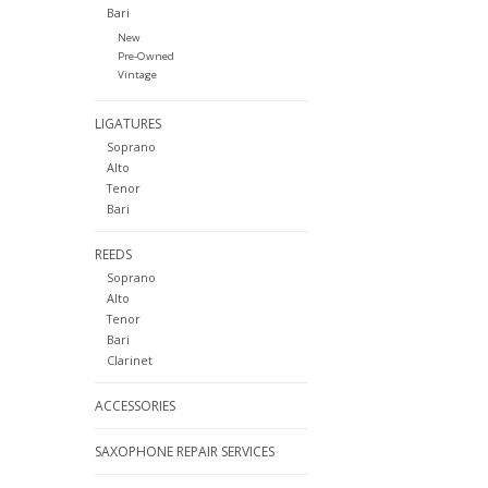
Bari
New
Pre-Owned
Vintage
LIGATURES
Soprano
Alto
Tenor
Bari
REEDS
Soprano
Alto
Tenor
Bari
Clarinet
ACCESSORIES
SAXOPHONE REPAIR SERVICES