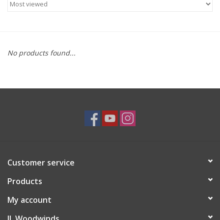
Saxophone Repair Services
About Us
No products found...
Endorsing Artists
Hall of Fame
Appointments
"As is" Sales
Customer service
Products
Brands
My account
Sale
JL Woodwinds