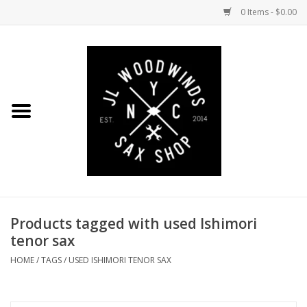
0 Items - $0.00
Home
Coming Soon to the Bench
Saxophones
Mouthpieces
Products tagged with used Ishimori
Ligatures
tenor sax
Reeds
HOME
/
TAGS
/
USED ISHIMORI TENOR SAX
Accessories