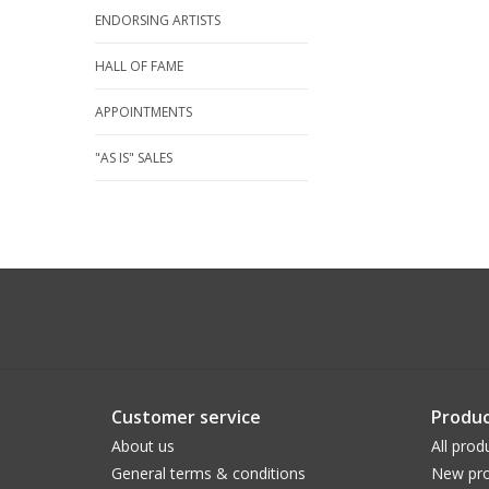
ENDORSING ARTISTS
HALL OF FAME
APPOINTMENTS
"AS IS" SALES
Customer service
Produc
About us
All prod
General terms & conditions
New pro