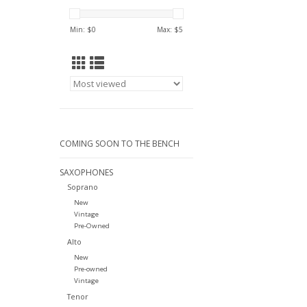
Min: $
0
Max: $
5
COMING SOON TO THE BENCH
SAXOPHONES
Soprano
New
Vintage
Pre-Owned
Alto
New
Pre-owned
Vintage
Tenor