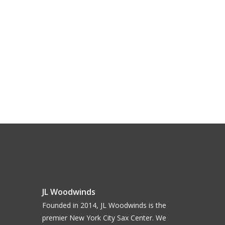
JL Woodwinds
Founded in 2014, JL Woodwinds is the
premier New York City Sax Center. We