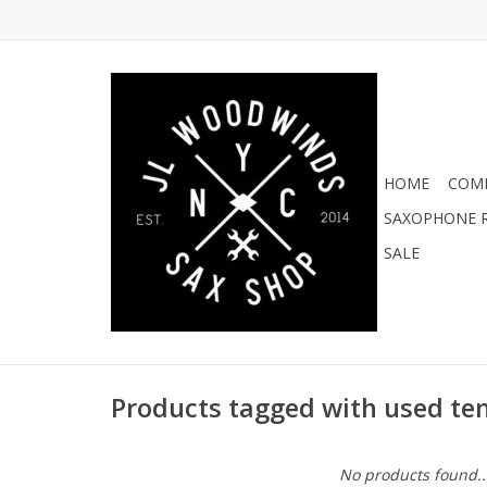
HOME
COMI
SAXOPHONE R
SALE
Products tagged with used te
No products found..