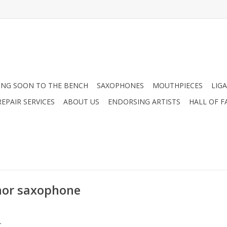
NG SOON TO THE BENCH
SAXOPHONES
MOUTHPIECES
LIG
EPAIR SERVICES
ABOUT US
ENDORSING ARTISTS
HALL OF F
nor saxophone
.