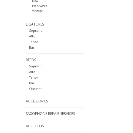
New
Pre-Owned
Vintage
LIGATURES
Soprano
Alto
Tenor
Bari
REEDS
Soprano
Alto
Tenor
Bari
Clarinet
ACCESSORIES
SAXOPHONE REPAIR SERVICES
ABOUT US