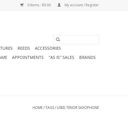
0 Items - $0.00
My account / Register
ATURES
REEDS
ACCESSORIES
AME
APPOINTMENTS
"AS IS" SALES
BRANDS
HOME
/
TAGS
/
USED TENOR SAXOPHONE