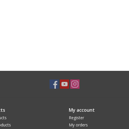
ts
My account
ucts
Register
ducts
My orders