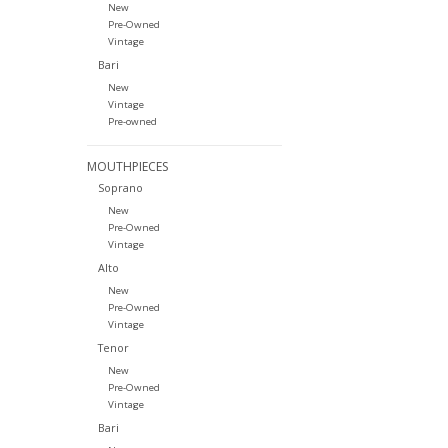
New
Pre-Owned
Vintage
Bari
New
Vintage
Pre-owned
MOUTHPIECES
Soprano
New
Pre-Owned
Vintage
Alto
New
Pre-Owned
Vintage
Tenor
New
Pre-Owned
Vintage
Bari