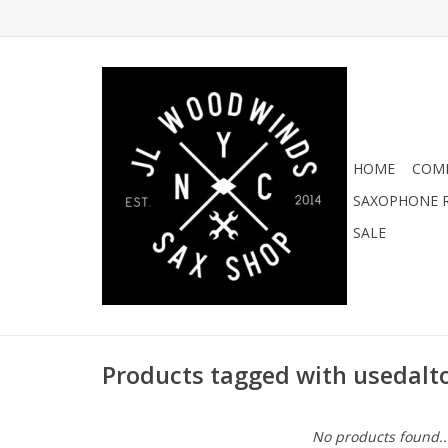
HOME
COMI
SAXOPHONE R
SALE
Products tagged with usedalt
No products found..