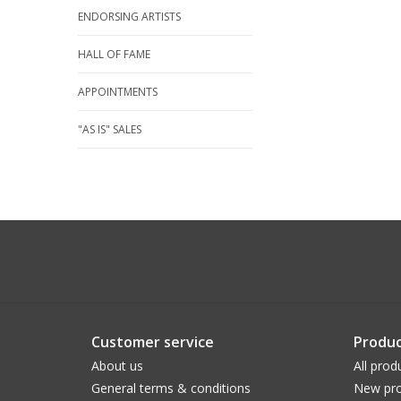
ENDORSING ARTISTS
HALL OF FAME
APPOINTMENTS
"AS IS" SALES
Customer service
Produc
About us
All prod
General terms & conditions
New pro