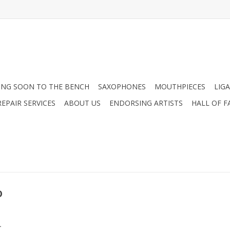
NG SOON TO THE BENCH
SAXOPHONES
MOUTHPIECES
LIG
EPAIR SERVICES
ABOUT US
ENDORSING ARTISTS
HALL OF F
o
.