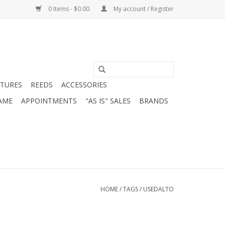
0 Items - $0.00
My account / Register
ATURES
REEDS
ACCESSORIES
AME
APPOINTMENTS
"AS IS" SALES
BRANDS
HOME
/
TAGS
/
USEDALTO