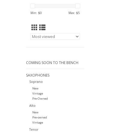
Min: $
0
Max: $
5
COMING SOON TO THE BENCH
SAXOPHONES
Soprano
New
Vintage
Pre-Owned
Alto
New
Pre-owned
Vintage
Tenor