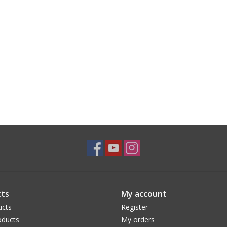
ts
My account
ucts
Register
ducts
My orders