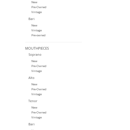
New
Pre-Owned
Vintage
Bari
New
Vintage
Pre-owned
MOUTHPIECES
Soprano
New
Pre-Owned
Vintage
Alto
New
Pre-Owned
Vintage
Tenor
New
Pre-Owned
Vintage
Bari