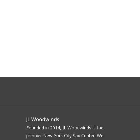
JL Woodwinds
Founded in 2014, JL Woodwinds is the
premier New York City Sax Center. We