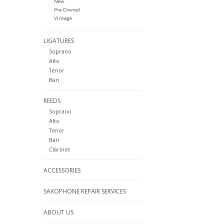
New
Pre-Owned
Vintage
LIGATURES
Soprano
Alto
Tenor
Bari
REEDS
Soprano
Alto
Tenor
Bari
Clarinet
ACCESSORIES
SAXOPHONE REPAIR SERVICES
ABOUT US