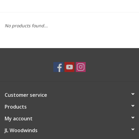
Saxophone Repair Services
No products found...
About Us
Endorsing Artists
Hall of Fame
Appointments
Customer service
"As is" Sales
Products
Brands
My account
JL Woodwinds
Sale