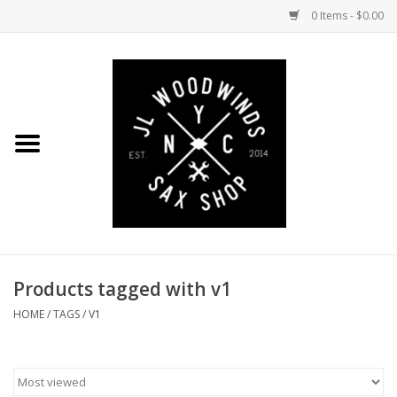
0 Items - $0.00
Home
Coming Soon to the Bench
Saxophones
Mouthpieces
Products tagged with v1
Ligatures
HOME
/
TAGS
/
V1
Reeds
Accessories