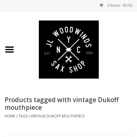
0 Items - $0.00
Home
Coming Soon to the Bench
Saxophones
Mouthpieces
Products tagged with vintage Dukoff
Ligatures
mouthpiece
Reeds
HOME
/
TAGS
/
VINTAGE DUKOFF MOUTHPIECE
Accessories