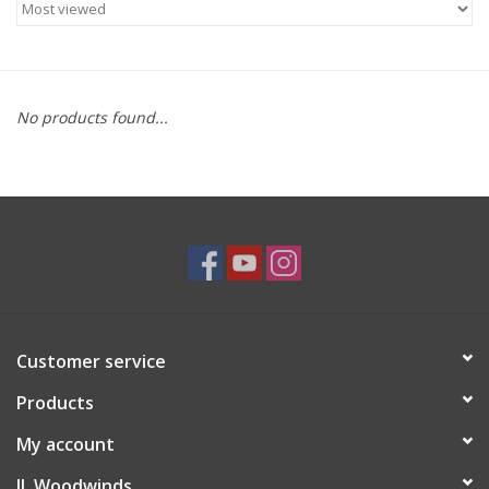
Saxophone Repair Services
About Us
No products found...
Endorsing Artists
Hall of Fame
Appointments
"As is" Sales
Customer service
Products
Brands
My account
Sale
JL Woodwinds