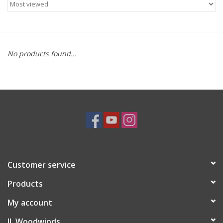
Saxophone Repair Services
About Us
No products found...
Endorsing Artists
Hall of Fame
Appointments
"As is" Sales
Customer service
Products
Brands
My account
Sale
JL Woodwinds