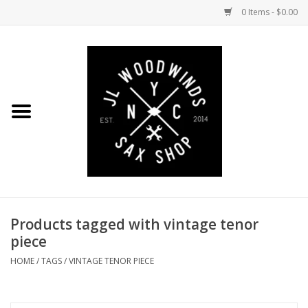
0 Items - $0.00
Home
Coming Soon to the Bench
Saxophones
Mouthpieces
Products tagged with vintage tenor
Ligatures
piece
Reeds
HOME
/
TAGS
/
VINTAGE TENOR PIECE
Accessories