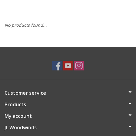
Saxophone Repair Services
No products found...
About Us
Endorsing Artists
Hall of Fame
Appointments
Customer service
"As is" Sales
Products
Brands
My account
JL Woodwinds
Sale