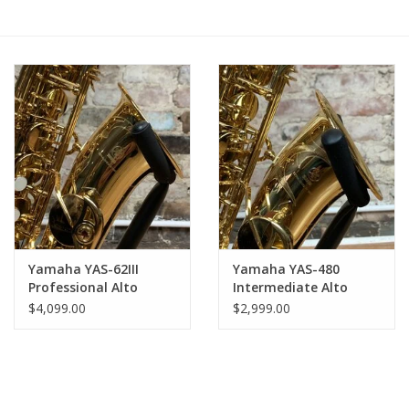
Saxophone Repair Services
About Us
Endorsing Artists
Hall of Fame
Appointments
Yamaha YAS-62III
Yamaha YAS-480
Professional Alto
Intermediate Alto
"As is" Sales
Saxophone - Gold
Saxophone - Gold
$4,099.00
$2,999.00
Lacquer Like NEW
Lacquer Like NEW
Open Box!
Open Box!
Brands
Sale