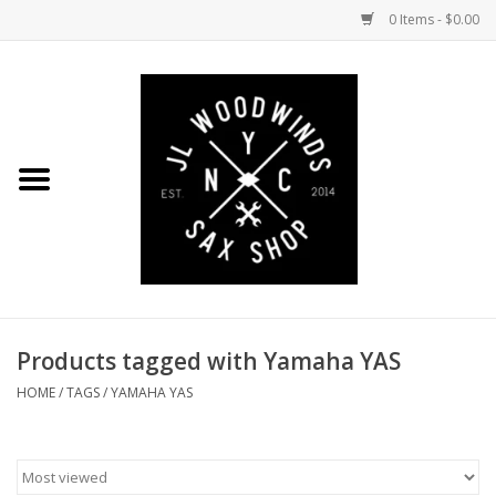
0 Items - $0.00
Home
Coming Soon to the Bench
Saxophones
Mouthpieces
Products tagged with Yamaha YAS
Ligatures
HOME
/
TAGS
/
YAMAHA YAS
Reeds
Accessories