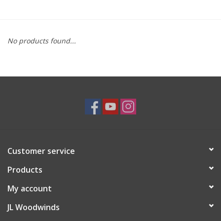
Saxophone Repair Services
No products found...
About Us
Endorsing Artists
Hall of Fame
Appointments
Customer service
"As is" Sales
Products
Brands
My account
JL Woodwinds
Sale