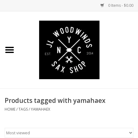
0 Items - $0.00
Home
Coming Soon to the Bench
Saxophones
Mouthpieces
Products tagged with yamahaex
Ligatures
HOME
/
TAGS
/
YAMAHAEX
Reeds
Accessories