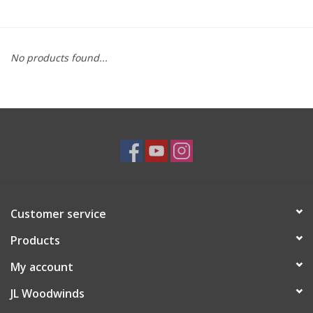
Saxophone Repair Services
No products found...
About Us
Endorsing Artists
Hall of Fame
Appointments
Customer service
"As is" Sales
Products
Brands
My account
JL Woodwinds
Sale