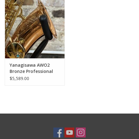
Yanagisawa AWO2
Bronze Professional
Alto Saxophone from
$5,589.00
Japan!