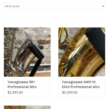
Saxophone Repair Services
About Us
Endorsing Artists
Hall of Fame
Appointments
"As is" Sales
Yanagisawa 901
Yanagisawa AWO10
Professional Alto
Elite Professional Alto
Saxophone Silver Plate
Saxophone Lacquered
Brands
$2,995.00
$5,099.00
Full JL Woodwinds
Finish from Japan!
Overhaul!
Sale