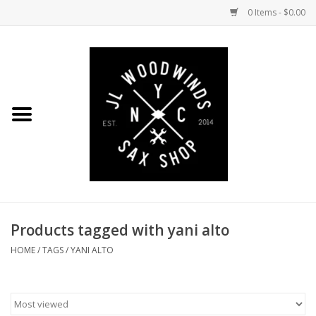
0 Items - $0.00
Home
Coming Soon to the Bench
Saxophones
Mouthpieces
Products tagged with yani alto
Ligatures
HOME
/
TAGS
/
YANI ALTO
Reeds
Accessories