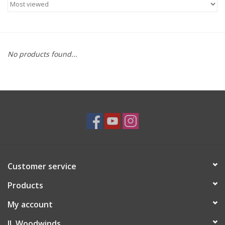
Saxophone Repair Services
About Us
No products found...
Endorsing Artists
Hall of Fame
Appointments
"As is" Sales
Customer service
Products
Brands
My account
Sale
JL Woodwinds