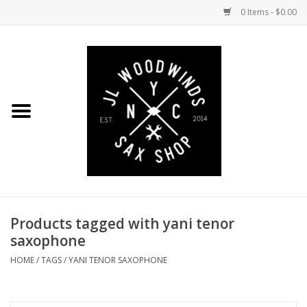
0 Items - $0.00
Home
Coming Soon to the Bench
Saxophones
Mouthpieces
Products tagged with yani tenor
Ligatures
saxophone
Reeds
HOME
/
TAGS
/
YANI TENOR SAXOPHONE
Accessories