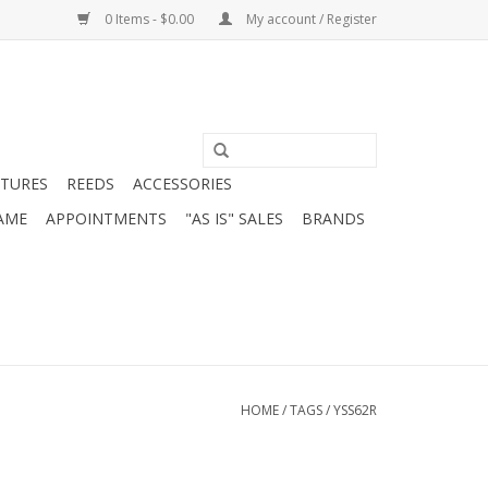
0 Items - $0.00
My account / Register
ATURES
REEDS
ACCESSORIES
AME
APPOINTMENTS
"AS IS" SALES
BRANDS
HOME
/
TAGS
/
YSS62R