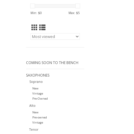
Min: $
0
Max: $
5
COMING SOON TO THE BENCH
SAXOPHONES
Soprano
New
Vintage
Pre-Owned
Alto
New
Pre-owned
Vintage
Tenor