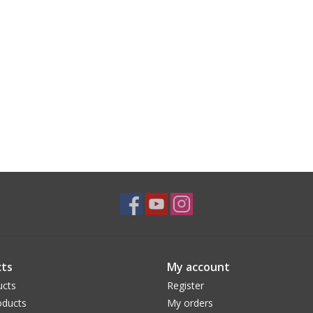
ts
My account
ucts
Register
ducts
My orders