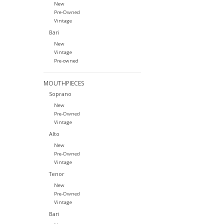
New
Pre-Owned
Vintage
Bari
New
Vintage
Pre-owned
MOUTHPIECES
Soprano
New
Pre-Owned
Vintage
Alto
New
Pre-Owned
Vintage
Tenor
New
Pre-Owned
Vintage
Bari