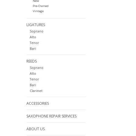
New
Pre-Owned
Vintage
LIGATURES
Soprano
Alto
Tenor
Bari
REEDS
Soprano
Alto
Tenor
Bari
Clarinet
ACCESSORIES
SAXOPHONE REPAIR SERVICES
ABOUT US