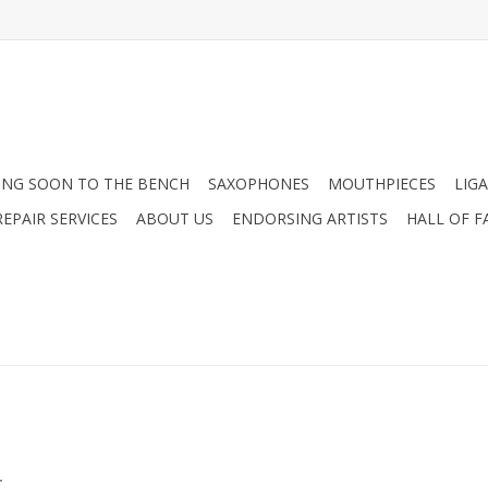
NG SOON TO THE BENCH
SAXOPHONES
MOUTHPIECES
LIG
EPAIR SERVICES
ABOUT US
ENDORSING ARTISTS
HALL OF F
.