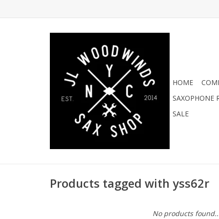
HOME
COMI
SAXOPHONE R
SALE
Products tagged with yss62r
No products found..