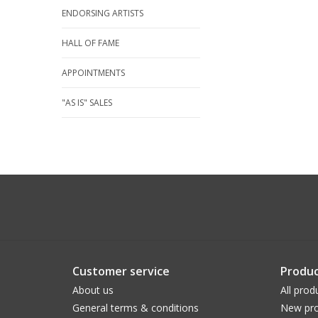
ENDORSING ARTISTS
HALL OF FAME
APPOINTMENTS
"AS IS" SALES
Customer service
Produc
About us
All prod
General terms & conditions
New pro