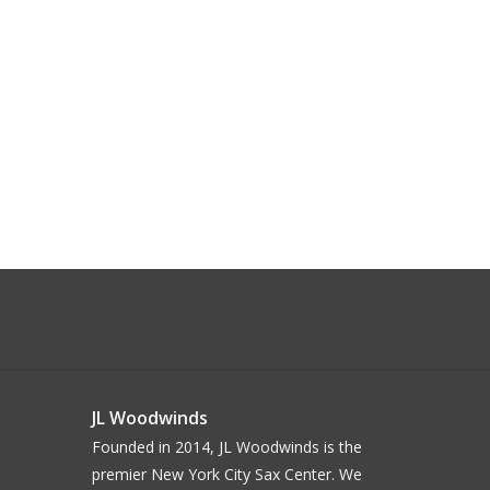
JL Woodwinds
Founded in 2014, JL Woodwinds is the
premier New York City Sax Center. We