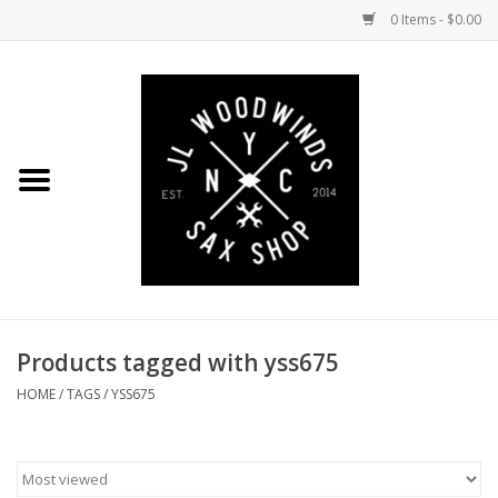
0 Items - $0.00
Home
Coming Soon to the Bench
Saxophones
Mouthpieces
Products tagged with yss675
Ligatures
HOME
/
TAGS
/
YSS675
Reeds
Accessories