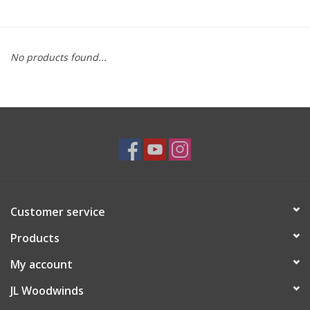
Saxophone Repair Services
No products found...
About Us
Endorsing Artists
Hall of Fame
Appointments
Customer service
"As is" Sales
Products
Brands
My account
JL Woodwinds
Sale