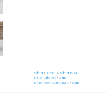
selmer
/
selmer H
/
selmer metal
jazz mouthpiece
/
Selmer
Mouthpiece
/
selmer paris
/
Selmer