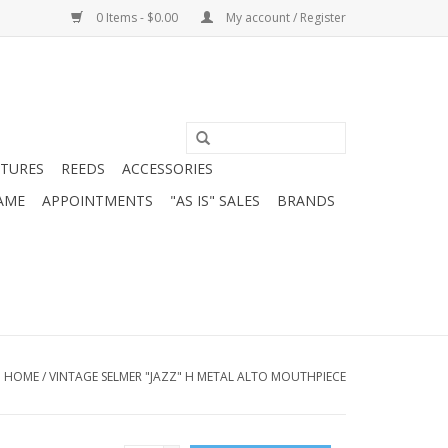
0 Items - $0.00
My account / Register
ATURES
REEDS
ACCESSORIES
AME
APPOINTMENTS
"AS IS" SALES
BRANDS
HOME
/
VINTAGE SELMER "JAZZ" H METAL ALTO MOUTHPIECE