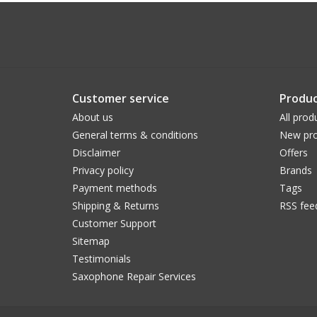
Customer service
Produc
About us
All prod
General terms & conditions
New pro
Disclaimer
Offers
Privacy policy
Brands
Payment methods
Tags
Shipping & Returns
RSS fee
Customer Support
Sitemap
Testimonials
Saxophone Repair Services