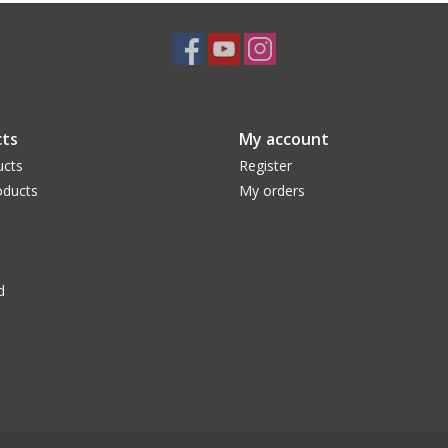
ts
My account
ucts
Register
ducts
My orders
d