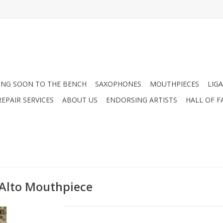
NG SOON TO THE BENCH
SAXOPHONES
MOUTHPIECES
LIG
EPAIR SERVICES
ABOUT US
ENDORSING ARTISTS
HALL OF F
 Alto Mouthpiece