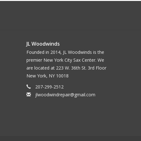
JL Woodwinds
Founded in 2014, JL Woodwinds is the
premier New York City Sax Center. We
are located at 223 W. 36th St. 3rd Floor
New York, NY 10018
207-299-2512
jlwoodwindrepair@gmail.com