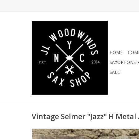
HOME
COMI
SAXOPHONE R
SALE
Vintage Selmer "Jazz" H Metal