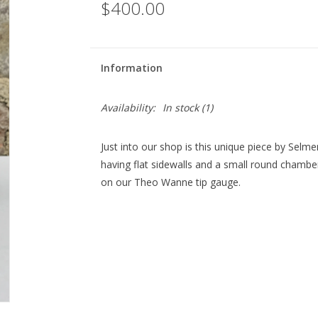
$400.00
Information
Availability:
In stock
(1)
Just into our shop is this unique piece by Selmer 
having flat sidewalls and a small round chamber
on our Theo Wanne tip gauge.