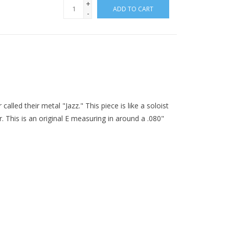
+
ADD TO CART
-
called their metal "Jazz." This piece is like a soloist
. This is an original E measuring in around a .080"