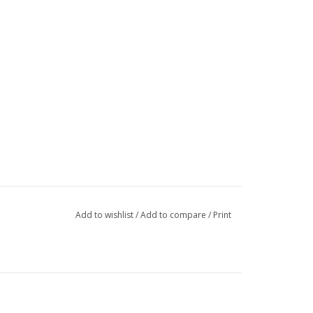
Add to wishlist
/
Add to compare
/
Print