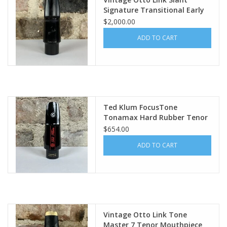
Signature Transitional Early
Babbitt Original 5 WOW!
$2,000.00
ADD TO CART
Ted Klum FocusTone
Tonamax Hard Rubber Tenor
Mouthpiece
$654.00
ADD TO CART
Vintage Otto Link Tone
Master 7 Tenor Mouthpiece