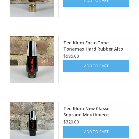
ADD TO CART
Ted Klum FocusTone
Tonamax Hard Rubber Alto
Mouthpiece
$595.00
ADD TO CART
Ted Klum New Classic
Soprano Mouthpiece
$320.00
ADD TO CART