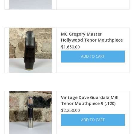
MC Gregory Master
Hollywood Tenor Mouthpiece
20M Rare!
$1,650.00
ADD TO CART
Vintage Dave Guardala MBII
Tenor Mouthpiece 9 (.120)
$2,250.00
ADD TO CART