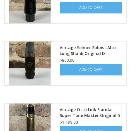
ADD TO CART
Vintage Selmer Soloist Alto
Long Shank Original D
$800.00
ADD TO CART
Vintage Otto Link Florida
Super Tone Master Original 5
NO USA Tenor Mouthpiece
$1,199.00