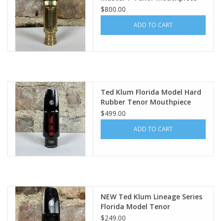
by Tommy Occhiuto
$800.00
ADD TO CART
Ted Klum Florida Model Hard
Rubber Tenor Mouthpiece
$499.00
ADD TO CART
NEW Ted Klum Lineage Series
Florida Model Tenor
Mouthpiece
$249.00