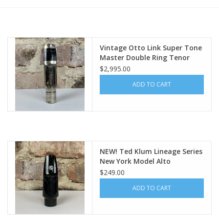
Vintage Otto Link Super Tone
Master Double Ring Tenor
Mouthpiece Original 5 WOW!
$2,995.00
Holy Grail Piece
ADD TO CART
NEW! Ted Klum Lineage Series
New York Model Alto
Mouthpiece
$249.00
ADD TO CART