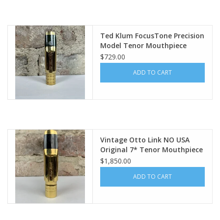
Ted Klum FocusTone Precision
Model Tenor Mouthpiece
$729.00
ADD TO CART
Vintage Otto Link NO USA
Original 7* Tenor Mouthpiece
WOW!
$1,850.00
ADD TO CART