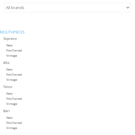
Saxophone Repair Services
About Us
MOUTHPIECES
Soprano
New
Endorsing Artists
Pre-Owned
Vintage
Alto
Hall of Fame
New
Pre-Owned
Appointments
Vintage
Tenor
New
"As is" Sales
Pre-Owned
Vintage
Bari
Brands
New
Pre-Owned
Vintage
Sale