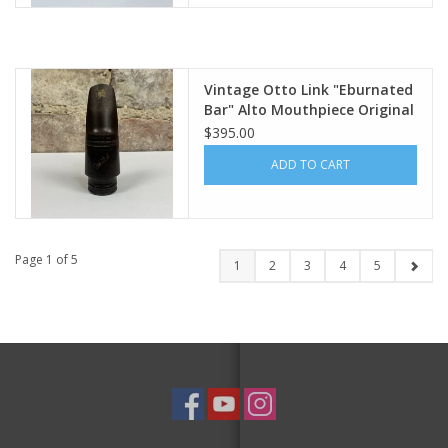
Vintage Otto Link "Eburnated
Bar" Alto Mouthpiece Original
4
$395.00
ADD TO CART
Page 1 of 5
1
2
3
4
5