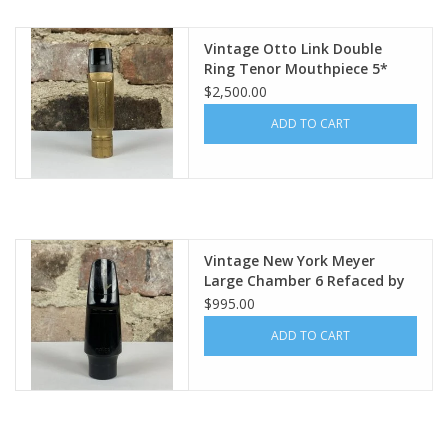
Vintage Otto Link Double
Ring Tenor Mouthpiece 5*
(.085")
$2,500.00
ADD TO CART
Vintage New York Meyer
Large Chamber 6 Refaced by
Tommy Occhiuto
$995.00
ADD TO CART