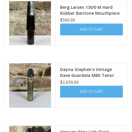
Berg Larsen 130/0 M Hard
Rubber Baritone Mouthpiece
$500.00
ADD TO CART
Dayna Stephen's Vintage
Dave Guardala MBII Tenor
Mouthpiece 8* .112"
$2,650.00
ADD TO CART
Vintage Otto Link Slant