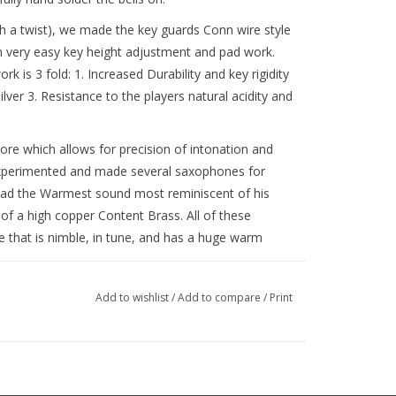
ith a twist), we made the key guards Conn wire style
n very easy key height adjustment and pad work.
k is 3 fold: 1. Increased Durability and key rigidity
silver 3. Resistance to the players natural acidity and
ore which allows for precision of intonation and
xperimented and made several saxophones for
 had the Warmest sound most reminiscent of his
f a high copper Content Brass. All of these
that is nimble, in tune, and has a huge warm
Add to wishlist
/
Add to compare
/
Print