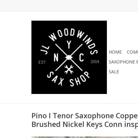
HOME
COMI
SAXOPHONE R
SALE
Pino I Tenor Saxophone Coppe
Brushed Nickel Keys Conn ins