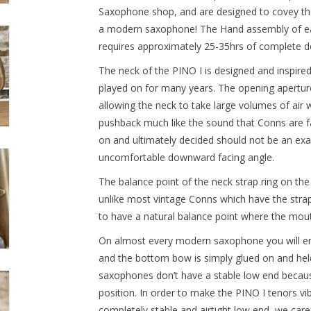
Saxophone shop, and are designed to covey th
a modern saxophone! The Hand assembly of ea
requires approximately 25-35hrs of complete d
The neck of the PINO I is designed and inspir
played on for many years. The opening aperture
allowing the neck to take large volumes of air
pushback much like the sound that Conns are f
on and ultimately decided should not be an exa
uncomfortable downward facing angle.
The balance point of the neck strap ring on the
unlike most vintage Conns which have the stra
to have a natural balance point where the mouth
On almost every modern saxophone you will e
and the bottom bow is simply glued on and held 
saxophones don’t have a stable low end because
position. In order to make the PINO I tenors v
completely stable and airtight low end, we caref