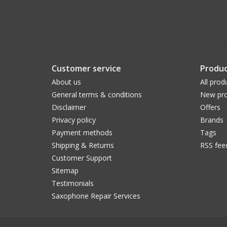
Customer service
Produc
About us
All prod
General terms & conditions
New pro
Disclaimer
Offers
Privacy policy
Brands
Payment methods
Tags
Shipping & Returns
RSS fee
Customer Support
Sitemap
Testimonials
Saxophone Repair Services