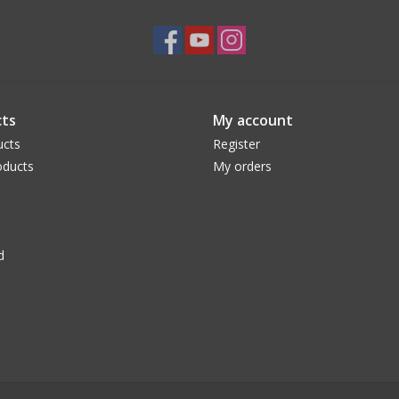
ts
My account
ucts
Register
ducts
My orders
d