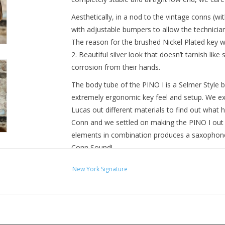
Aesthetically, in a nod to the vintage conns (w
with adjustable bumpers to allow the technicia
The reason for the brushed Nickel Plated key wor
2. Beautiful silver look that doesn’t tarnish like 
corrosion from their hands.
The body tube of the PINO I is a Selmer Style b
extremely ergonomic key feel and setup. We e
Lucas out different materials to find out what
Conn and we settled on making the PINO I out o
elements in combination produces a saxophone 
Conn Sound!
New York Signature