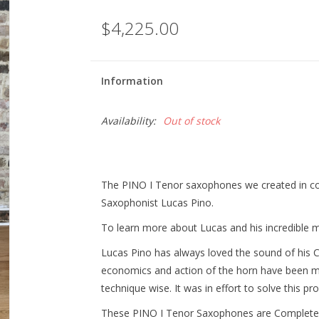
$4,225.00
Information
Availability:
Out of stock
The PINO I Tenor saxophones we created in col
Saxophonist Lucas Pino.
To learn more about Lucas and his incredible mu
Lucas Pino has always loved the sound of his 
economics and action of the horn have been mak
technique wise. It was in effort to solve this p
These PINO I Tenor Saxophones are Completel