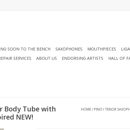
NG SOON TO THE BENCH
SAXOPHONES
MOUTHPIECES
LIG
EPAIR SERVICES
ABOUT US
ENDORSING ARTISTS
HALL OF F
r Body Tube with
HOME
/
PINO I TENOR SAXOP
pired NEW!