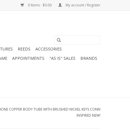
0 Items - $0.00
My account / Register
ATURES
REEDS
ACCESSORIES
AME
APPOINTMENTS
"AS IS" SALES
BRANDS
HONE COPPER BODY TUBE WITH BRUSHED NICKEL KEYS CONN
INSPIRED NEW!