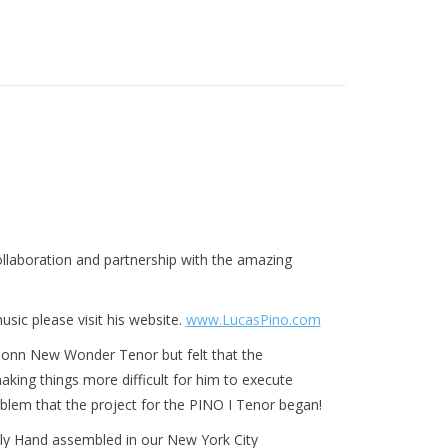
laboration and partnership with the amazing
sic please visit his website.
www.LucasPino.com
Conn New Wonder Tenor but felt that the
ing things more difficult for him to execute
roblem that the project for the PINO I Tenor began!
y Hand assembled in our New York City