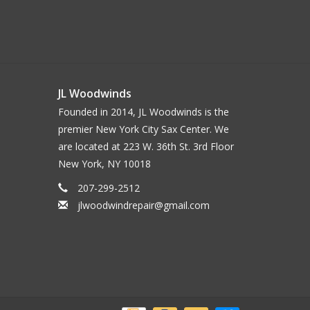
JL Woodwinds
Founded in 2014, JL Woodwinds is the
premier New York City Sax Center. We
are located at 223 W. 36th St. 3rd Floor
New York, NY 10018
207-299-2512
jlwoodwindrepair@gmail.com