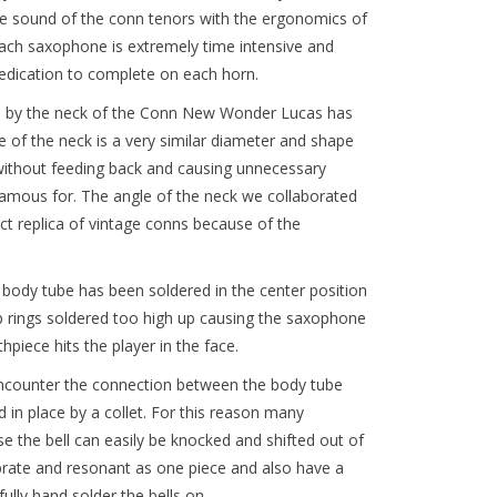
e sound of the conn tenors with the ergonomics of
ch saxophone is extremely time intensive and
edication to complete on each horn.
ed by the neck of the Conn New Wonder Lucas has
 of the neck is a very similar diameter and shape
 without feeding back and causing unnecessary
amous for. The angle of the neck we collaborated
ct replica of vintage conns because of the
 body tube has been soldered in the center position
p rings soldered too high up causing the saxophone
piece hits the player in the face.
ncounter the connection between the body tube
in place by a collet. For this reason many
 the bell can easily be knocked and shifted out of
ibrate and resonant as one piece and also have a
ully hand solder the bells on.