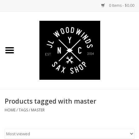
0 Items - $0.00
Home
Coming Soon to the Bench
Saxophones
Mouthpieces
Products tagged with master
Ligatures
HOME
/
TAGS
/
MASTER
Reeds
Accessories