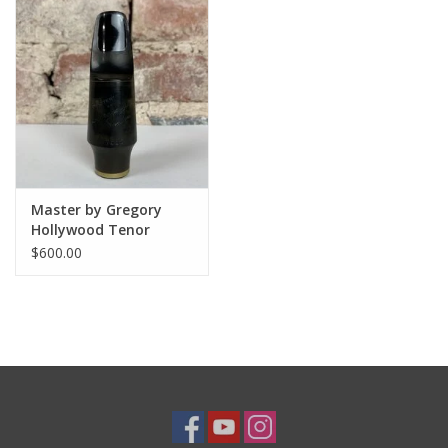
Master by Gregory
Hollywood Tenor
Mouthpiece 8 (.112")
$600.00
by Tommaso Troncon