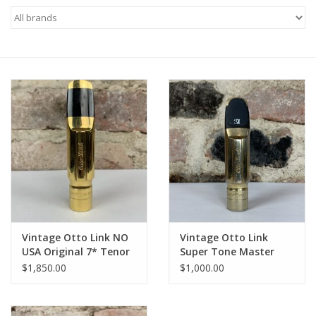
Saxophone Repair Services
About Us
Endorsing Artists
Hall of Fame
Appointments
"As is" Sales
Vintage Otto Link NO
Vintage Otto Link
USA Original 7* Tenor
Super Tone Master
Mouthpiece WOW!
Florida USA Original 5*
Brands
$1,850.00
$1,000.00
Tenor Mouthpiece
Sale