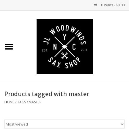
0 Items - $0.00
Home
Coming Soon to the Bench
Saxophones
Mouthpieces
Products tagged with master
Ligatures
HOME
/
TAGS
/
MASTER
Reeds
Accessories