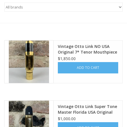
Saxophone Repair Services
About Us
Endorsing Artists
Vintage Otto Link NO USA
Original 7* Tenor Mouthpiece
WOW!
$1,850.00
Hall of Fame
ADD TO CART
Appointments
"As is" Sales
Vintage Otto Link Super Tone
Brands
Master Florida USA Original
5* Tenor Mouthpiece
$1,000.00
Sale