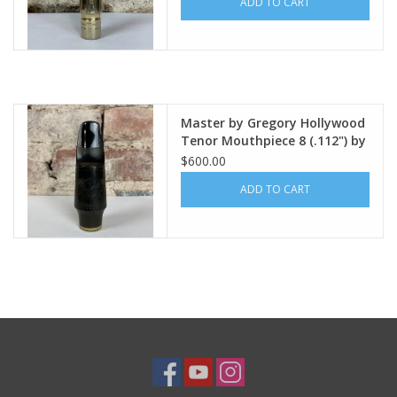
ADD TO CART
Master by Gregory Hollywood
Tenor Mouthpiece 8 (.112") by
Tommaso Troncon
$600.00
ADD TO CART