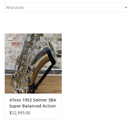
Saxophone Repair Services
About Us
Endorsing Artists
Hall of Fame
Appointments
"As is" Sales
47xxx 1952 Selmer SBA
Super Balanced Action
Tenor Original Silver
Brands
$22,995.00
Plate Euro Non-
Engraved Overhauled!
Sale