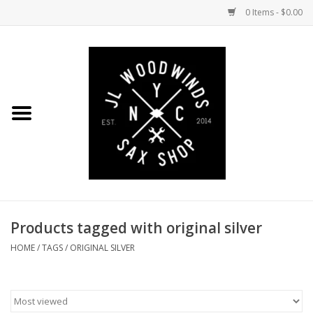
0 Items - $0.00
Home
Coming Soon to the Bench
Saxophones
Mouthpieces
Products tagged with original silver
Ligatures
HOME
/
TAGS
/
ORIGINAL SILVER
Reeds
Accessories