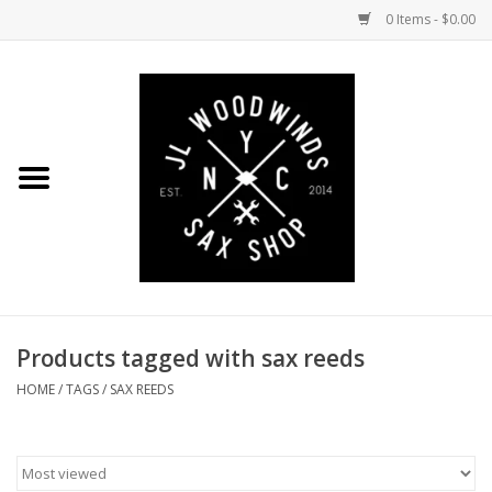
0 Items - $0.00
Home
Coming Soon to the Bench
Saxophones
Mouthpieces
Products tagged with sax reeds
Ligatures
HOME
/
TAGS
/
SAX REEDS
Reeds
Accessories