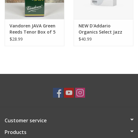
Vandoren JAVA Green
NEW D'Addario
Reeds Tenor Box of 5
Organics Select Jazz
Unfiled Alto Reeds Box
$28.99
$40.99
of 10
Customer service
Products