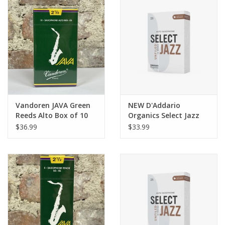
Vandoren JAVA Green
NEW D'Addario
Reeds Alto Box of 10
Organics Select Jazz
Unfiled Tenor Reeds
$36.99
$33.99
Box of 5