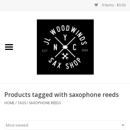
0 Items - $0.00
Home
Coming Soon to the Bench
Saxophones
Mouthpieces
Products tagged with saxophone reeds
Ligatures
HOME
/
TAGS
/
SAXOPHONE REEDS
Reeds
Accessories