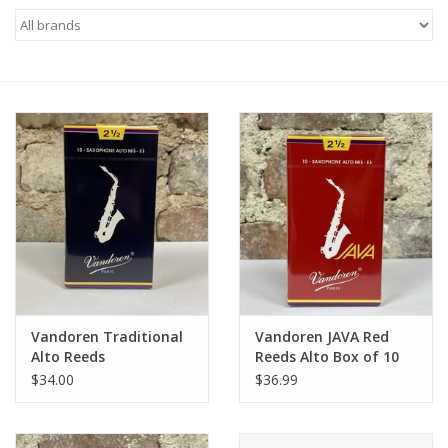
Saxophone Repair Services
About Us
Endorsing Artists
Hall of Fame
Appointments
"As is" Sales
Vandoren Traditional
Vandoren JAVA Red
Alto Reeds
Reeds Alto Box of 10
Brands
$34.00
$36.99
Sale