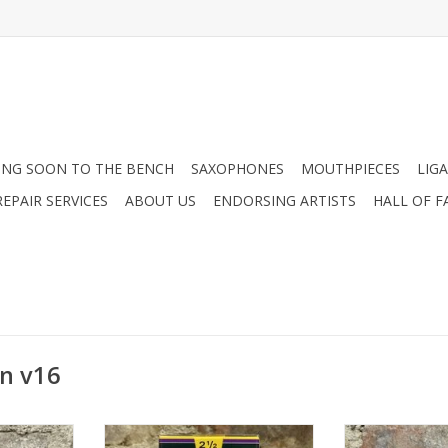
NG SOON TO THE BENCH
SAXOPHONES
MOUTHPIECES
LIG
EPAIR SERVICES
ABOUT US
ENDORSING ARTISTS
HALL OF F
n v16
mber Tenor
Vandoren V16 Alto Saxophone
Vandoren V16 