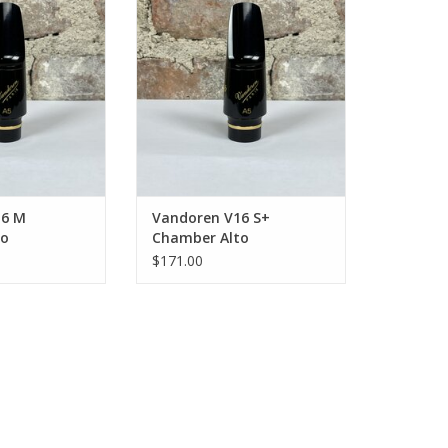
 Mouthpiece
Saxophone Mouthpiece
O CART
16 M
Vandoren V16 S+
to
Chamber Alto
Mouthpiece
Saxophone Mouthpiece
$171.00