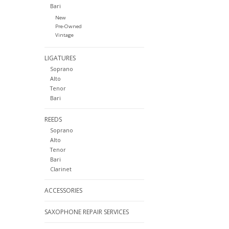
Bari
New
Pre-Owned
Vintage
LIGATURES
Soprano
Alto
Tenor
Bari
REEDS
Soprano
Alto
Tenor
Bari
Clarinet
ACCESSORIES
SAXOPHONE REPAIR SERVICES