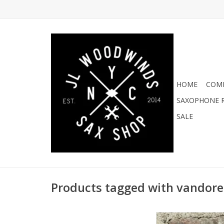
HOME
COMI
SAXOPHONE R
SALE
Products tagged with vandore
Vandoren V16 L Cha