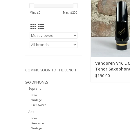
Saxophone Mout
ADD TO CA
Min: $
0
Max: $
200
Vandoren V16 L
Tenor Saxophon
COMING SOON TO THE BENCH
Mouthpiece
$190.00
SAXOPHONES
Soprano
New
Vintage
Pre-Owned
Alto
New
Pre-owned
Vintage