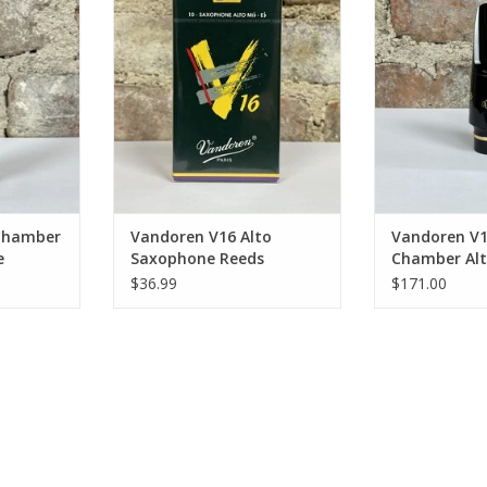
hpiece
Reeds
Saxophone
RT
ADD TO CART
ADD T
 Chamber
Vandoren V16 Alto
Vandoren V
e
Saxophone Reeds
Chamber Al
Saxophone 
$36.99
$171.00