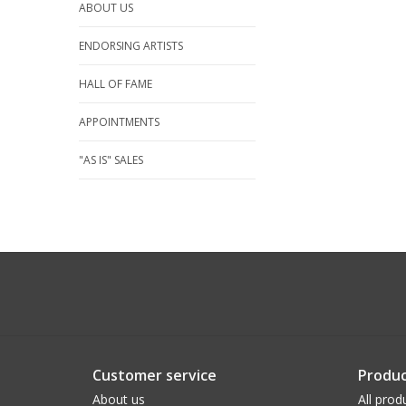
ABOUT US
ENDORSING ARTISTS
HALL OF FAME
APPOINTMENTS
"AS IS" SALES
Customer service
Produc
About us
All prod