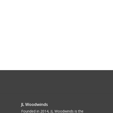
JL Woodwinds
Founded in 2014, JL Woodwinds is the