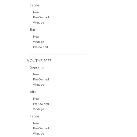
Tenor
New
Pre-Owned
Vintage
Bari
New
Vintage
Pre-owned
MOUTHPIECES
Soprano
New
Pre-Owned
Vintage
Alto
New
Pre-Owned
Vintage
Tenor
New
Pre-Owned
Vintage