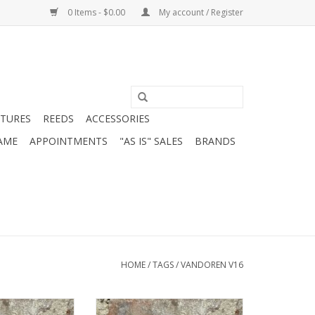
0 Items - $0.00
My account / Register
ATURES
REEDS
ACCESSORIES
AME
APPOINTMENTS
"AS IS" SALES
BRANDS
HOME
/
TAGS
/
VANDOREN V16
M Chamber Alto
Vandoren V16 S+ Chamber Alto