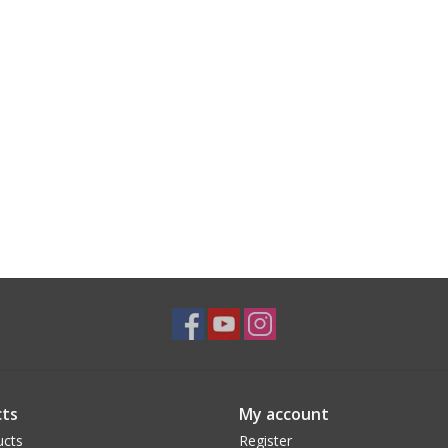
ts
My account
ucts
Register