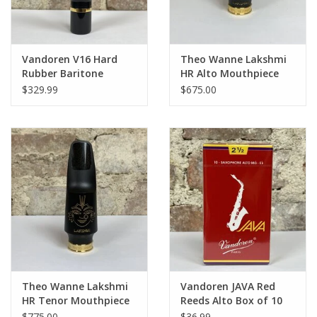
Vandoren V16 Hard
Theo Wanne Lakshmi
Rubber Baritone
HR Alto Mouthpiece
Mouthpiece
$329.99
$675.00
Theo Wanne Lakshmi
Vandoren JAVA Red
HR Tenor Mouthpiece
Reeds Alto Box of 10
$775.00
$36.99