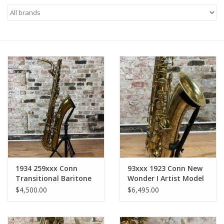
Saxophone Repair Services
About Us
Endorsing Artists
Hall of Fame
Appointments
"As is" Sales
1934 259xxx Conn
93xxx 1923 Conn New
Transitional Baritone
Wonder I Artist Model
Saxophone
Gold Plate Tenor Full
Brands
$4,500.00
$6,495.00
Relacquered
Overhaul WOW!!
Sale