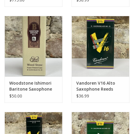
Woodstone Ishimori
Vandoren V16 Alto
Baritone Saxophone
Saxophone Reeds
Hand Selected Reeds
$50.00
$36.99