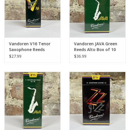
Vandoren V16 Tenor
Vandoren JAVA Green
Saxophone Reeds
Reeds Alto Box of 10
$27.99
$36.99