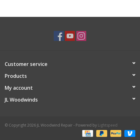
Customer service
Products
My account
JL Woodwinds
© Copyright 2026 JL Woodwind Repair - Powered by
Lightspeed