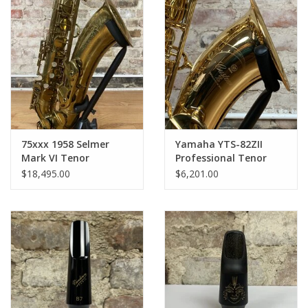
75xxx 1958 Selmer
Yamaha YTS-82ZII
Mark VI Tenor
Professional Tenor
Saxophone Original
Saxophone - Gold
$18,495.00
$6,201.00
Lacquer American
Lacquer Like NEW
Engraved FULLY
Open Box!
OVERHAULED!