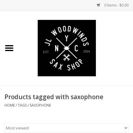
0 Items - $0.00
Home
Coming Soon to the Bench
Saxophones
Mouthpieces
Products tagged with saxophone
Ligatures
HOME
/
TAGS
/
SAXOPHONE
Reeds
Accessories