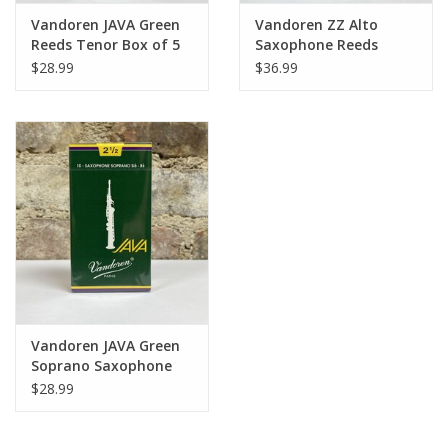
Vandoren JAVA Green
Vandoren ZZ Alto
Reeds Tenor Box of 5
Saxophone Reeds
$28.99
$36.99
Vandoren JAVA Green
Soprano Saxophone
Reeds
$28.99