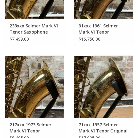
233xxx Selmer Mark VI
91xxx 1961 Selmer
Tenor Saxophone
Mark VI Tenor
Original Lacquer with
Saxophone Original
$7,499.00
$16,750.00
full overhaul Black Roo
Lacquer American
Pads Solid Brass Resos
Engraved Near Brecker
Serial Range!
217xxx 1973 Selmer
71xxx 1957 Selmer
Mark VI Tenor
Mark VI Tenor Original
Saxophone GORGEOUS
Lacquer American
$8,495.00
$17,995.00