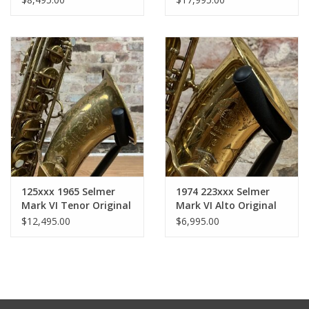
Original Lacquer Full
Engraved Full JL
Pro Overhaul!
Woodwinds Overhaul
125xxx 1965 Selmer
1974 223xxx Selmer
Mark VI Tenor Original
Mark VI Alto Original
Lacquer American
Lacquer American
$12,495.00
$6,995.00
Engraved Full
Engraved!
Professional Overhaul!