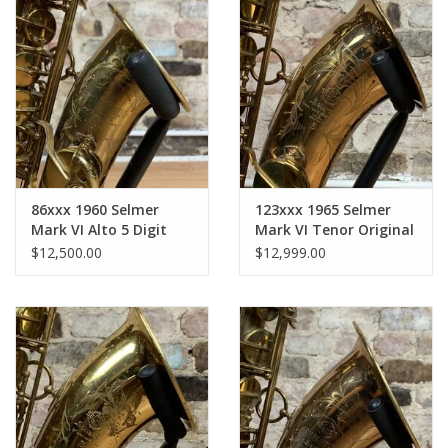
Pads Corks Felts
86xxx 1960 Selmer
123xxx 1965 Selmer
Mark VI Alto 5 Digit
Mark VI Tenor Original
Medium Bow Original
Lacquer American
$12,500.00
$12,999.00
Lacquer American
Engraved
Engraved