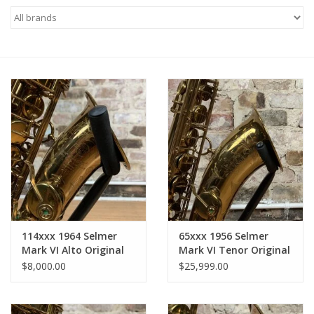
Saxophone Repair Services
About Us
Endorsing Artists
Hall of Fame
Appointments
"As is" Sales
114xxx 1964 Selmer
65xxx 1956 Selmer
Mark VI Alto Original
Mark VI Tenor Original
Lacquer Custom High
Lacquer American
Brands
$8,000.00
$25,999.00
F# Key American
Engraved NEAR
Engraved Near
Museum Mint!
Sale
Museum! All Original
Incredible Horn!