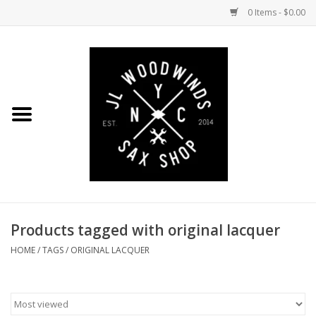
0 Items - $0.00
Home
Coming Soon to the Bench
Saxophones
Mouthpieces
Products tagged with original lacquer
Ligatures
HOME
/
TAGS
/
ORIGINAL LACQUER
Reeds
Accessories